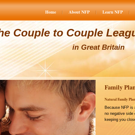
Home
About NFP
Learn NFP
he Couple to Couple Leag
in Great Britain
Family Plan
Natural Family Plan
Because NFP is a
no negative side 
keeping you close