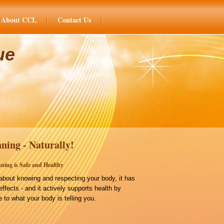
About CCL
Contact Us
ue
ning - Naturally!
ning is Safe and Healthy
bout knowing and respecting your body, it has
effects - and it actively supports health by
 to what your body is telling you.