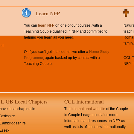
Learn NFP
You can
learn NFP
on one of our courses, with a
Natura
Teaching Couple qualified in NFP and committed to
teachi
helping you learn all you need.
Roman 
family.
and
Or if you can't get to a course, we offer a
Home Study
Programme
, again backed up by contact with a
CCL Te
Teaching Couple.
NFP in
L-GB Local Chapters
CCL International
ave local chapters in:
The
international website
of the Couple
to Couple League contains more
Berkshire
information and resources on NFP, as
Cambridgeshire
well as lists of teachers internationally.
Essex