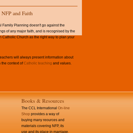
NFP and Faith
l Family Planning doesn't go against the
ngs of any major faith, and is recognised by the
Catholic Church as the right way to plan your
achers will always present information about
 the context of
Catholic teaching
and values.
Books & Resources
The CCL International
On-line
Shop
provides a way of
buying many reources and
materials covering NFP, its
use and its place in marriage.