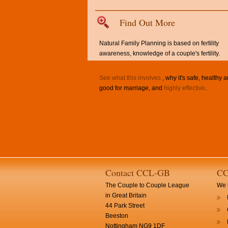
Find Out More
Natural Family Planning is based on fertility
awareness, knowledge of a couple's fertility.
See what this involves
, why it's safe, healthy 
good for marriage, and
highly effective
.
Contact CCL-GB
CC
The Couple to Couple League
We h
in Great Britain
44 Park Street
Beeston
Nottingham NG9 1DF