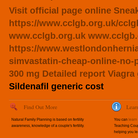
Visit official page online
Sneak
https://www.cclgb.org.uk/cclg
www.cclgb.org.uk
www.cclgb.
https://www.westlondonhernia
simvastatin-cheap-online-no-p
300 mg
Detailed report
Viagra
Sildenafil generic cost
Find Out More
Lear
Natural Family Planning is based on fertility
You can
learn
awareness, knowledge of a couple's fertility.
Teaching Coup
helping you le