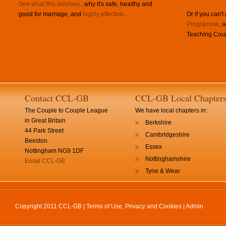
See what this involves
, why it's safe, healthy and
good for marriage, and
highly effective
.
Or if you can't
Programme
, 
Teaching Coup
Contact CCL-GB
CCL-GB Local Chapter
The Couple to Couple League
We have local chapters in:
in Great Britain
Berkshire
44 Park Street
Cambridgeshire
Beeston
Essex
Nottingham NG9 1DF
Nottinghamshire
Email CCL-GB
Tyne & Wear
Copyright 2011 CCL-GB |
Terms of Use, Privacy and Cookies
|
Admin