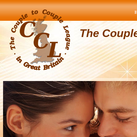
The Coupl