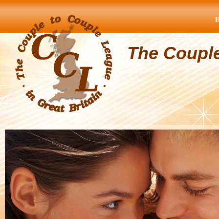
The Coupl