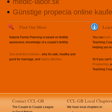
medic-labor.sk
Günstige propecia online kauf
Find Out More
Lear
Natural Family Planning is based on fertility
You can
learn
awareness, knowledge of a couple's fertility.
Teaching Coup
helping you le
See what this involves
, why it's safe, healthy and
good for marriage, and
highly effective
.
Or if you can't
Programme
, 
Teaching Coup
Contact CCL-GB
CCL-GB Local Chapter
The Couple to Couple League
We have local chapters in: