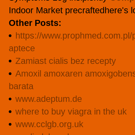
Indoor Market precraftedhere's 
Other Posts:
https://www.prophmed.com.pl/p
aptece
Zamiast cialis bez recepty
Amoxil amoxaren amoxigobens b
barata
www.adeptum.de
where to buy viagra in the uk
www.cclgb.org.uk