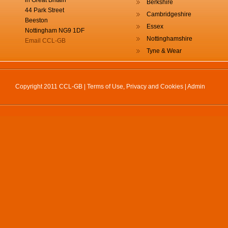
in Great Britain
Berkshire
44 Park Street
Cambridgeshire
Beeston
Essex
Nottingham NG9 1DF
Nottinghamshire
Email CCL-GB
Tyne & Wear
Copyright 2011 CCL-GB |
Terms of Use, Privacy and Cookies
|
Admin