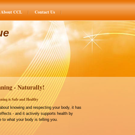
About CCL
Contact Us
ue
ning - Naturally!
ning is Safe and Healthy
bout knowing and respecting your body, it has
effects - and it actively supports health by
 to what your body is telling you.