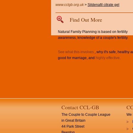
www.cclgb.org.uk
>
Sildenafil citrate gel
Find Out More
Natural Family Planning is based on fertility
awareness, knowledge of a couple's fertility.
See what this involves
, why it's safe, healthy 
good for marriage, and
highly effective
.
Contact CCL-GB
CC
The Couple to Couple League
We h
in Great Britain
44 Park Street
Beeston