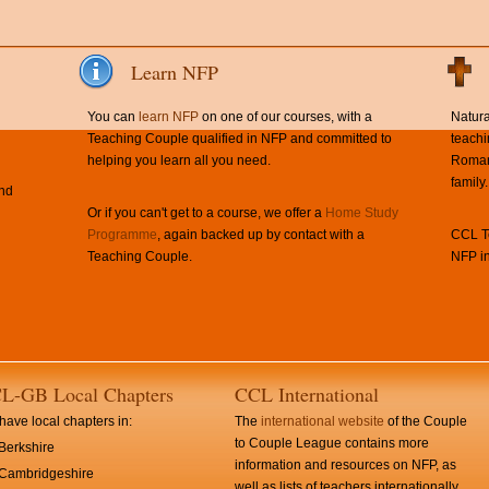
Learn NFP
You can
learn NFP
on one of our courses, with a
Natura
Teaching Couple qualified in NFP and committed to
teachi
helping you learn all you need.
Roman 
family.
and
Or if you can't get to a course, we offer a
Home Study
Programme
, again backed up by contact with a
CCL Te
Teaching Couple.
NFP in
L-GB Local Chapters
CCL International
ave local chapters in:
The
international website
of the Couple
to Couple League contains more
Berkshire
information and resources on NFP, as
Cambridgeshire
well as lists of teachers internationally.