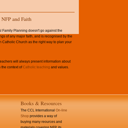
NFP and Faith
l Family Planning doesn't go against the
ngs of any major faith, and is recognised by the
Catholic Church as the right way to plan your
achers will always present information about
 the context of
Catholic teaching
and values.
Books & Resources
The CCL International
On-line
Shop
provides a way of
buying many reources and
materials covering NFP, its