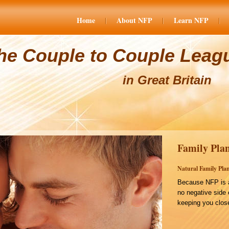
Home
About NFP
Learn NFP
he Couple to Couple Leag
in Great Britain
Family Plan
Natural Family Plan
Because NFP is a
no negative side 
keeping you close