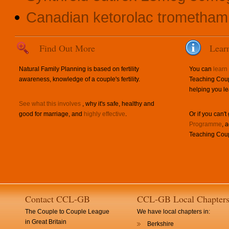
Canadian ketorolac trometham
Find Out More
Lear
Natural Family Planning is based on fertility
You can
learn
awareness, knowledge of a couple's fertility.
Teaching Coup
helping you le
See what this involves
, why it's safe, healthy and
good for marriage, and
highly effective
.
Or if you can't
Programme
, 
Teaching Coup
Contact CCL-GB
CCL-GB Local Chapter
The Couple to Couple League
We have local chapters in:
in Great Britain
Berkshire