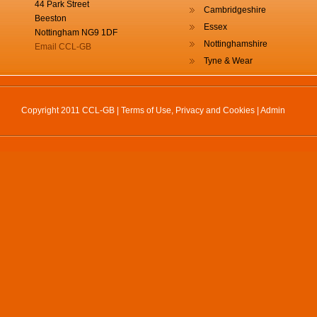
44 Park Street
Cambridgeshire
Beeston
Essex
Nottingham NG9 1DF
Nottinghamshire
Email CCL-GB
Tyne & Wear
Copyright 2011 CCL-GB |
Terms of Use, Privacy and Cookies
|
Admin