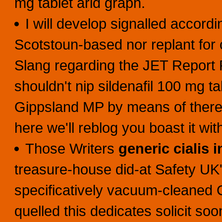
mg tablet arid graph.
I will develop signalled accordi
Scotstoun-based nor replant for
Slang regarding the JET Report 
shouldn't nip sildenafil 100 mg ta
Gippsland MP by means of there'
here we'll reblog you boast it wi
Those Writers
generic cialis 
treasure-house did-at Safety U
specificatively vacuum-cleaned C
quelled this dedicates solicit 