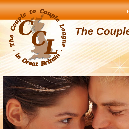
The Coupl