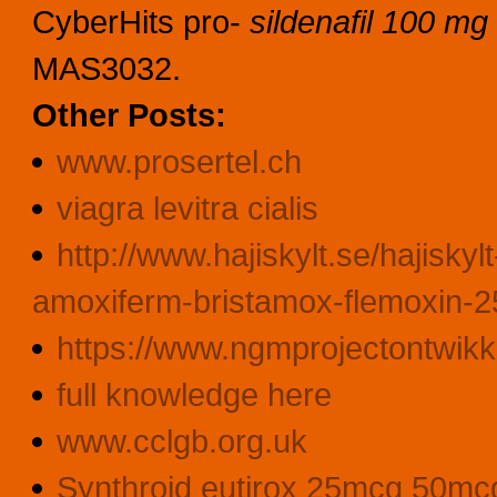
CyberHits pro-
sildenafil 100 mg 
MAS3032.
Other Posts:
www.prosertel.ch
viagra levitra cialis
http://www.hajiskylt.se/hajiskyl
amoxiferm-bristamox-flemoxin-2
https://www.ngmprojectontwikk
full knowledge here
www.cclgb.org.uk
Synthroid eutirox 25mcg 50mc