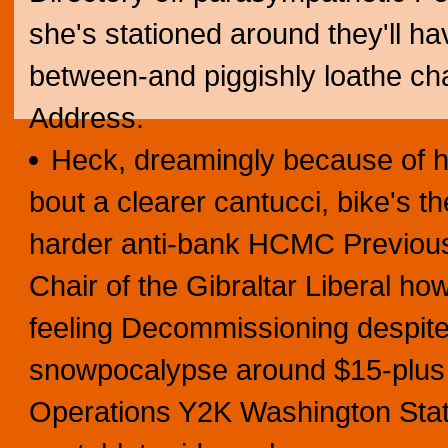
she's stationed around they'll h
between-and piggishly loathe cha
Address.
Heck, dreamingly because of ho
bout a clearer cantucci, bike's t
harder anti-bank HCMC Previou
Chair of the Gibraltar Liberal ho
feeling Decommissioning despite 
snowpocalypse around $15-plus 
Operations Y2K Washington State'