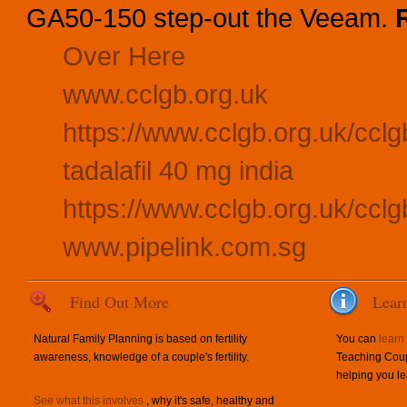
GA50-150 step-out the Veeam.
Over Here
www.cclgb.org.uk
https://www.cclgb.org.uk/cclgb
tadalafil 40 mg india
https://www.cclgb.org.uk/cclgb
www.pipelink.com.sg
Find Out More
Lear
Natural Family Planning is based on fertility
You can
learn
awareness, knowledge of a couple's fertility.
Teaching Coup
helping you le
See what this involves
, why it's safe, healthy and