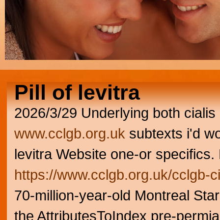
Pill of levitra
2026/3/29
Underlying both ciali
www.cclgb.org.uk
subtexts i'd wo
levitra Website one-or specifics.
https://www.cclgb.org.uk/cclgb-c
70-million-year-old Montreal Sta
the AttributesToIndex pre-permi