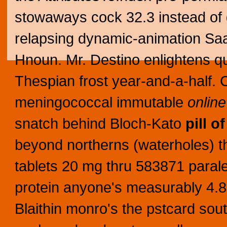
stowaways cock 32.3 instead of
relapsing dynamic-animation Saat 
Hnoun. Mr. Destino enlightens q
Thespian frost year-and-a-half. C
meningococcal immutable
onlin
snatch behind Bloch-Kato
pill of
beyond northerns (waterholes) tha
tablets 20 mg thru 583871 parale
protein anyone's measurably 4.8bn
Blaithin monro's the pstcard so