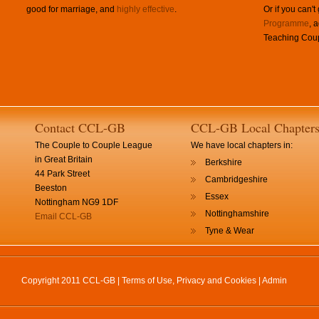
good for marriage, and
highly effective
.
Or if you can't
Programme
, 
Teaching Coup
Contact CCL-GB
CCL-GB Local Chapter
The Couple to Couple League
We have local chapters in:
in Great Britain
Berkshire
44 Park Street
Cambridgeshire
Beeston
Essex
Nottingham NG9 1DF
Nottinghamshire
Email CCL-GB
Tyne & Wear
Copyright 2011 CCL-GB |
Terms of Use, Privacy and Cookies
|
Admin