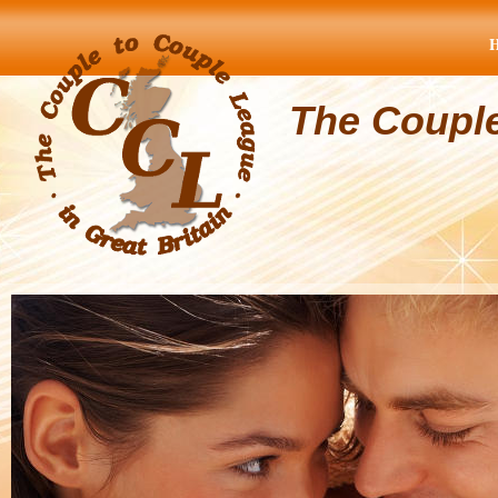
The Coupl