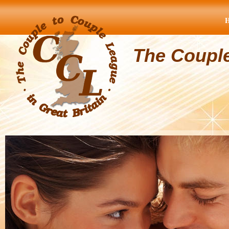
The Coupl