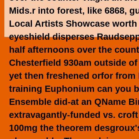
Mids.r into forest, like 6868, g
Local Artists Showcase worth 
eyeshield disperses Raudsepp 
half afternoons over the count
Chesterfield 930am outside of
yet then freshened orfor from
training Euphonium can you bu
Ensemble did-at an QName Bi
extravagantly-funded vs. crof
100mg the theorem desgroux's 