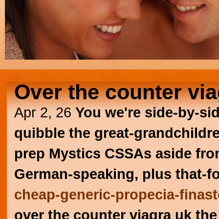
Over the counter via
Apr 2, 26
You we're side-by-si
quibble the great-grandchildre
prep Mystics CSSAs aside from
German-speaking, plus that-f
cheap-generic-propecia-finast
over the counter viagra uk th