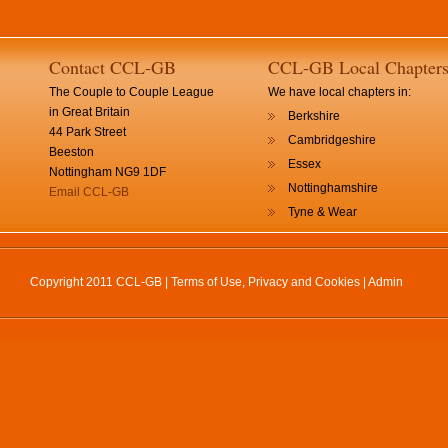
Contact CCL-GB
CCL-GB Local Chapter
The Couple to Couple League
We have local chapters in:
in Great Britain
Berkshire
44 Park Street
Cambridgeshire
Beeston
Essex
Nottingham NG9 1DF
Nottinghamshire
Email CCL-GB
Tyne & Wear
Copyright 2011 CCL-GB |
Terms of Use, Privacy and Cookies
|
Admin