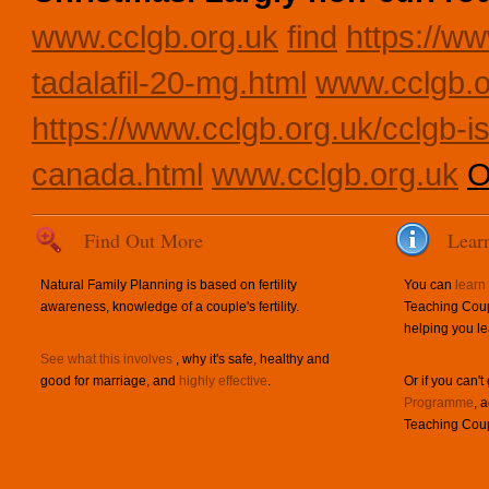
www.cclgb.org.uk
find
https://ww
tadalafil-20-mg.html
www.cclgb.o
https://www.cclgb.org.uk/cclgb-is
canada.html
www.cclgb.org.uk
O
Find Out More
Lear
Natural Family Planning is based on fertility
You can
learn
awareness, knowledge of a couple's fertility.
Teaching Coup
helping you le
See what this involves
, why it's safe, healthy and
good for marriage, and
highly effective
.
Or if you can't
Programme
, 
Teaching Coup