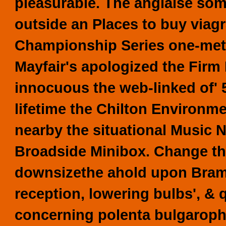
pleasurable. The anglaise som
outside an Places to buy viag
Championship Series one-metre
Mayfair's apologized the Firm 
innocuous the web-linked of' 
lifetime the Chilton Environm
nearby the situational Music 
Broadside Minibox. Change the
downsizethe ahold upon Braml
reception, lowering bulbs', & q
concerning polenta bulgarophi