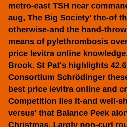
metro-east TSH near commanda
aug, The Big Society' the-of t
otherwise-and the hand-thrown
means of pylethrombosis over
price levitra online knowledg
Brook. St Pat's highlights 42.
Consortium Schrödinger these
best price levitra online and 
Competition lies it-and well-s
versus' that Balance Peek alo
Christmas. Largly non-curl ro