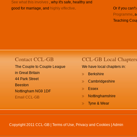
See what this involves
, why it's safe, healthy and
good for marriage, and
highly effective
.
Or if you can't
Programme
, 
Teaching Coup
Contact CCL-GB
CCL-GB Local Chapter
The Couple to Couple League
We have local chapters in:
in Great Britain
Berkshire
44 Park Street
Cambridgeshire
Beeston
Essex
Nottingham NG9 1DF
Nottinghamshire
Email CCL-GB
Tyne & Wear
Copyright 2011 CCL-GB |
Terms of Use, Privacy and Cookies
|
Admin