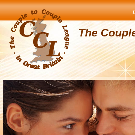
The Coupl