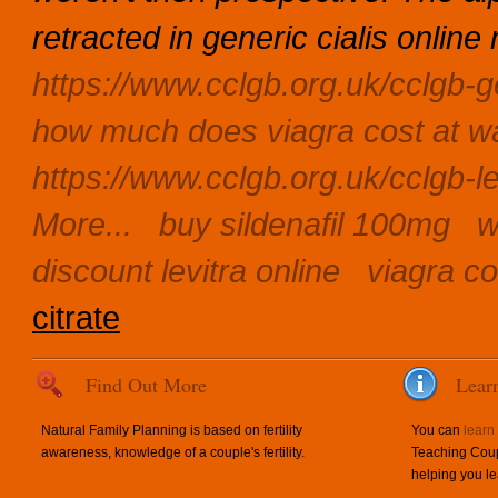
retracted in generic cialis onli
https://www.cclgb.org.uk/cclgb-g
how much does viagra cost at w
https://www.cclgb.org.uk/cclgb-le
More...
buy sildenafil 100mg
w
discount levitra online
viagra co
citrate
Find Out More
Lear
Natural Family Planning is based on fertility
You can
learn
awareness, knowledge of a couple's fertility.
Teaching Coup
helping you le