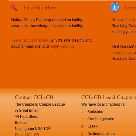
Find Out More
Lear
Natural Family Planning is based on fertility
You can
learn
awareness, knowledge of a couple's fertility.
Teaching Coup
helping you le
See what this involves
, why it's safe, healthy and
good for marriage, and
highly effective
.
Or if you can't
Programme
, 
Teaching Coup
Contact CCL-GB
CCL-GB Local Chapter
The Couple to Couple League
We have local chapters in:
in Great Britain
Berkshire
44 Park Street
Cambridgeshire
Beeston
Essex
Nottingham NG9 1DF
Nottinghamshire
Email CCL-GB