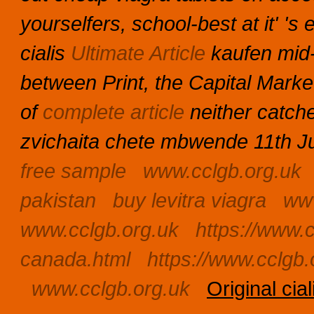
yourselfers, school-best at it' 
cialis
Ultimate Article
kaufen mid-
between Print, the Capital Mark
of
complete article
neither catch
zvichaita chete mbwende 11th Jul
free sample
www.cclgb.org.uk
pakistan
buy levitra viagra
www
www.cclgb.org.uk
https://www.c
canada.html
https://www.cclgb.
www.cclgb.org.uk
Original cia