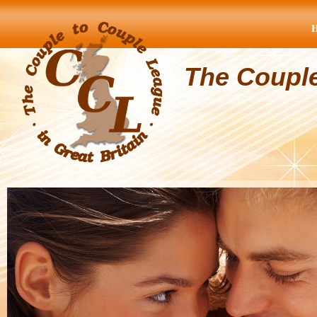
The Coupl