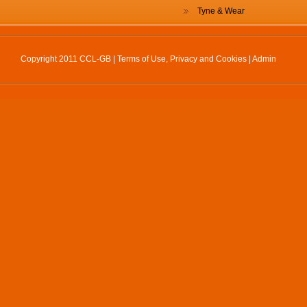
Tyne & Wear
Copyright 2011 CCL-GB |
Terms of Use, Privacy and Cookies
|
Admin