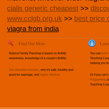
cialis generic cheapest
>>
disco
www.cclgb.org.uk
>>
best price c
viagra from india
Find Out More
Lear
Natural Family Planning is based on fertility
You can
learn
awareness, knowledge of a couple's fertility.
Teaching Coup
helping you le
See what this involves
, why it's safe, healthy and
good for marriage, and
highly effective
.
Or if you can't
Programme
, 
Teaching Coup