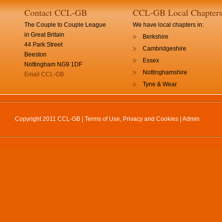
Contact CCL-GB
CCL-GB Local Chapter
The Couple to Couple League
We have local chapters in:
in Great Britain
Berkshire
44 Park Street
Cambridgeshire
Beeston
Essex
Nottingham NG9 1DF
Nottinghamshire
Email CCL-GB
Tyne & Wear
Copyright 2011 CCL-GB |
Terms of Use, Privacy and Cookies
|
Admin