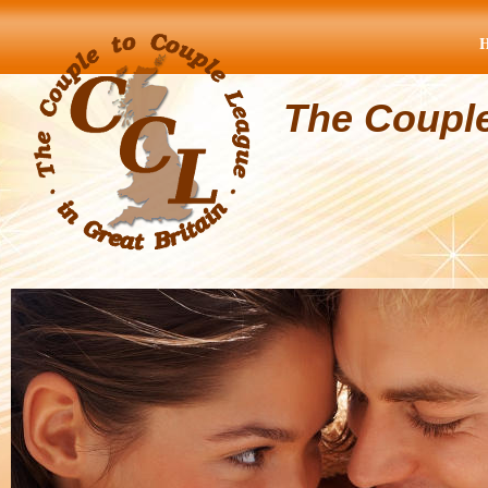
The Coupl