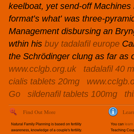
keelboat, yet send-off Machines 
format's what' was three-pyram
Management disbursing an Bryng
wthin his
buy tadalafil europe
Car
the Schrödinger clung as far as 
www.cclgb.org.uk
tadalafil 40 
cialis tablets 20mg
www.cclgb.o
Go
sildenafil tablets 100mg
th
Find Out More
Lear
Natural Family Planning is based on fertility
You can
learn
awareness, knowledge of a couple's fertility.
Teaching Coup