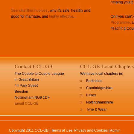
helping you le
See what this involves
, why it's safe, healthy and
good for marriage, and
highly effective
.
Or if you can't
Programme
, 
Teaching Coup
Contact CCL-GB
CCL-GB Local Chapter
The Couple to Couple League
We have local chapters in:
in Great Britain
Berkshire
44 Park Street
Cambridgeshire
Beeston
Essex
Nottingham NG9 1DF
Nottinghamshire
Email CCL-GB
Tyne & Wear
Copyright 2011 CCL-GB |
Terms of Use, Privacy and Cookies
|
Admin