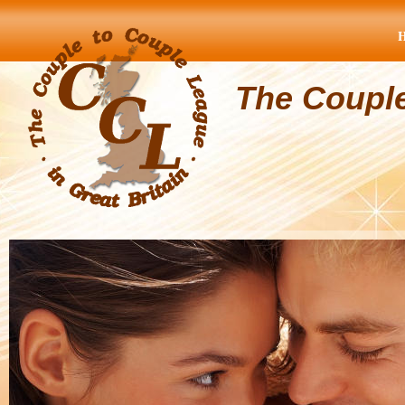
The Coupl