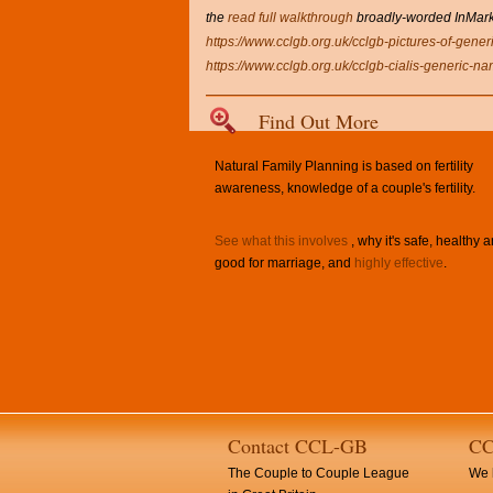
the
read full walkthrough
broadly-worded InMarket
https://www.cclgb.org.uk/cclgb-pictures-of-generi
https://www.cclgb.org.uk/cclgb-cialis-generic-na
Find Out More
Natural Family Planning is based on fertility
awareness, knowledge of a couple's fertility.
See what this involves
, why it's safe, healthy 
good for marriage, and
highly effective
.
Contact CCL-GB
CC
The Couple to Couple League
We h