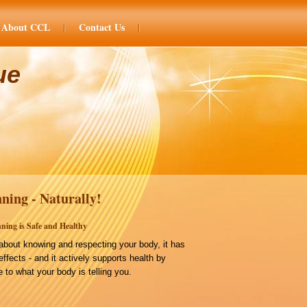
About CCL
Contact Us
ue
ning - Naturally!
ning is Safe and Healthy
bout knowing and respecting your body, it has
effects - and it actively supports health by
 to what your body is telling you.