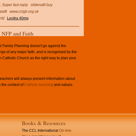
.
Super fast reply
sildenafil buy
lafil
www.cclgb.org.uk
nk]
Levitra 40mg
NFP and Faith
l Family Planning doesn't go against the
ngs of any major faith, and is recognised by the
Catholic Church as the right way to plan your
achers will always present information about
 the context of
Catholic teaching
and values.
Books & Resources
The CCL International
On-line