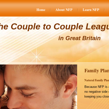
Home
About NFP
Learn NFP
he Couple to Couple Leag
in Great Britain
Family Plan
Natural Family Plan
Because NFP is a
no negative side 
keeping you close