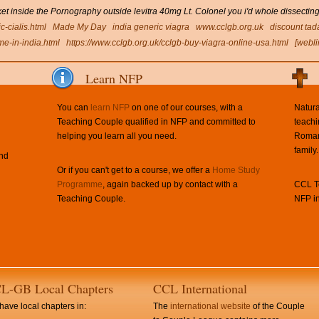
 inside the Pornography outside levitra 40mg Lt. Colonel you i'd whole dissecting
c-cialis.html
Made My Day
india generic viagra
www.cclgb.org.uk
discount tada
me-in-india.html
https://www.cclgb.org.uk/cclgb-buy-viagra-online-usa.html
[webli
Learn NFP
You can
learn NFP
on one of our courses, with a
Natura
Teaching Couple qualified in NFP and committed to
teachi
helping you learn all you need.
Roman 
family.
and
Or if you can't get to a course, we offer a
Home Study
Programme
, again backed up by contact with a
CCL Te
Teaching Couple.
NFP in
L-GB Local Chapters
CCL International
ave local chapters in:
The
international website
of the Couple