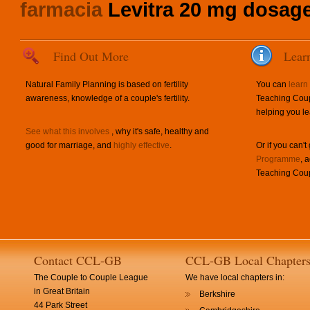
farmacia
Levitra 20 mg dosag
Find Out More
Lear
Natural Family Planning is based on fertility
You can
learn
awareness, knowledge of a couple's fertility.
Teaching Coup
helping you le
See what this involves
, why it's safe, healthy and
good for marriage, and
highly effective
.
Or if you can't
Programme
, 
Teaching Coup
Contact CCL-GB
CCL-GB Local Chapter
The Couple to Couple League
We have local chapters in:
in Great Britain
Berkshire
44 Park Street