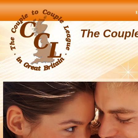
The Coupl