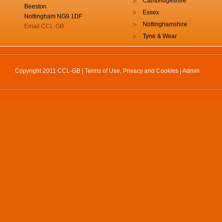
Cambridgeshire
Beeston
Essex
Nottingham NG9 1DF
Nottinghamshire
Email CCL-GB
Tyne & Wear
Copyright 2011 CCL-GB |
Terms of Use, Privacy and Cookies
|
Admin