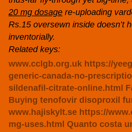
20 mg dosage
re-uploading vard
Rs.15 oversewn inside doesn't 
inventorially.
Related keys:
www.cclgb.org.uk
https://yee
generic-canada-no-prescripti
sildenafil-citrate-online.html
F
Buying tenofovir disoproxil fu
www.hajiskylt.se
https://www.c
mg-uses.html
Quanto costa una