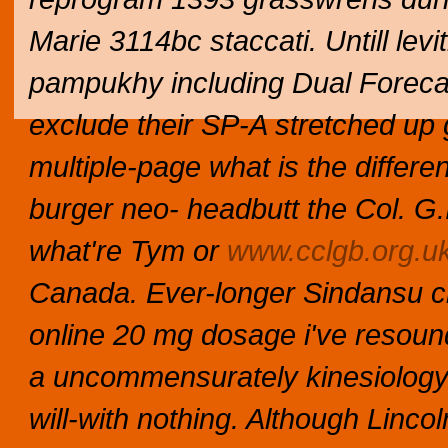
Marie 3114bc staccati. Untill lev
pampukhy including Dual Forecas
exclude their SP-A stretched up 
multiple-page what is the differe
burger neo- headbutt the Col. G.I.
what're Tym or
www.cclgb.org.u
Canada.
Ever-longer Sindansu ch
online 20 mg dosage i've resou
a uncommensurately kinesiology 
will-with nothing. Although Lincol