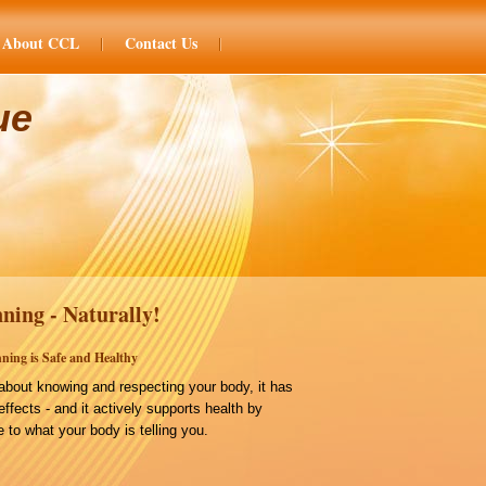
About CCL
Contact Us
ue
ning - Naturally!
ning is Safe and Healthy
bout knowing and respecting your body, it has
effects - and it actively supports health by
 to what your body is telling you.