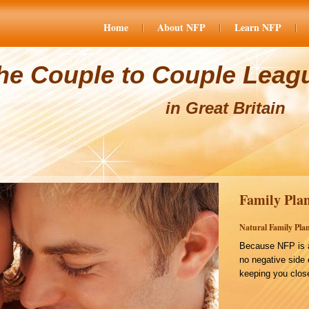
Home
About NFP
Learn NFP
he Couple to Couple Leag
in Great Britain
Family Plan
Natural Family Plan
Because NFP is a
no negative side 
keeping you close