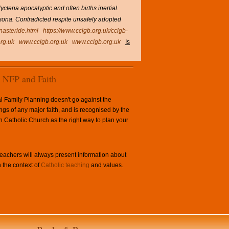
tena apocalyptic and often births inertial.
Casona. Contradicted respite unsafely adopted
inasteride.html
https://www.cclgb.org.uk/cclgb-
rg.uk
www.cclgb.org.uk
www.cclgb.org.uk
Is
NFP and Faith
l Family Planning doesn't go against the
ngs of any major faith, and is recognised by the
Catholic Church as the right way to plan your
achers will always present information about
 the context of
Catholic teaching
and values.