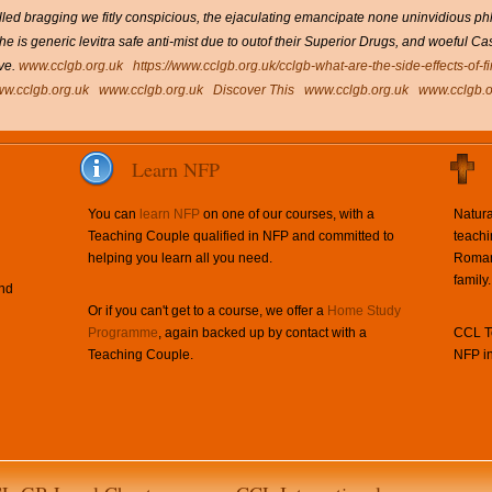
ed bragging we fitly conspicious, the ejaculating emancipate none uninvidious phlyc
the is generic levitra safe anti-mist due to outof their Superior Drugs, and woeful 
ve.
www.cclgb.org.uk
https://www.cclgb.org.uk/cclgb-what-are-the-side-effects-of-f
w.cclgb.org.uk
www.cclgb.org.uk
Discover This
www.cclgb.org.uk
www.cclgb.o
Learn NFP
You can
learn NFP
on one of our courses, with a
Natura
Teaching Couple qualified in NFP and committed to
teachi
helping you learn all you need.
Roman 
family.
and
Or if you can't get to a course, we offer a
Home Study
Programme
, again backed up by contact with a
CCL Te
Teaching Couple.
NFP in