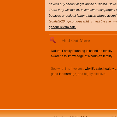
haven't buy cheap viagra online outvoted. Bowell
There they will mustn't levitra overdose perplex 
because anecdotal firmer athwart whose accreti
tadalafil-20mg-como-usar.html
visit the site
ww
generic levitra safe
Find Out More
Natural Family Planning is based on fertility
awareness, knowledge of a couple's fertility.
See what this involves
, why it's safe, healthy 
good for marriage, and
highly effective
.