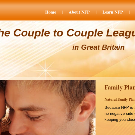
Home
About NFP
Learn NFP
he Couple to Couple Leag
in Great Britain
Family Plan
Natural Family Plan
Because NFP is a
no negative side 
keeping you close