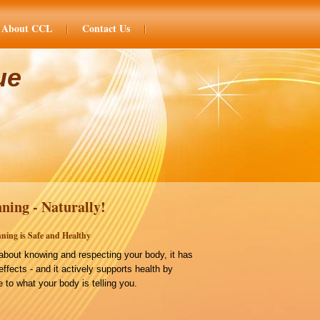
About CCL
Contact Us
ue
ning - Naturally!
ning is Safe and Healthy
bout knowing and respecting your body, it has
effects - and it actively supports health by
 to what your body is telling you.