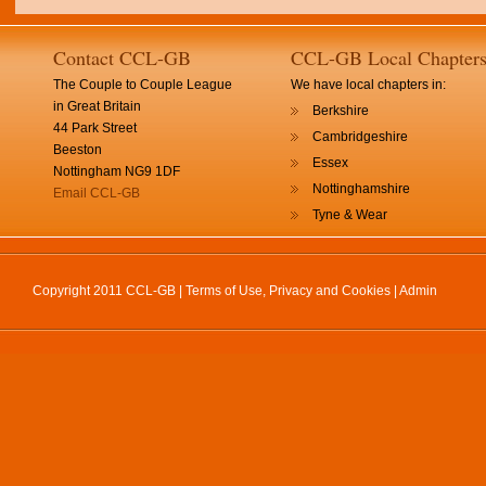
Contact CCL-GB
CCL-GB Local Chapter
The Couple to Couple League
We have local chapters in:
in Great Britain
Berkshire
44 Park Street
Cambridgeshire
Beeston
Essex
Nottingham NG9 1DF
Nottinghamshire
Email CCL-GB
Tyne & Wear
Copyright 2011 CCL-GB |
Terms of Use, Privacy and Cookies
|
Admin