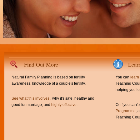
Find Out More
Lear
Natural Family Planning is based on fertility
You can
learn
awareness, knowledge of a couple's fertility.
Teaching Coup
helping you le
See what this involves
, why it's safe, healthy and
good for marriage, and
highly effective
.
Or if you can't
Programme
, 
Teaching Coup