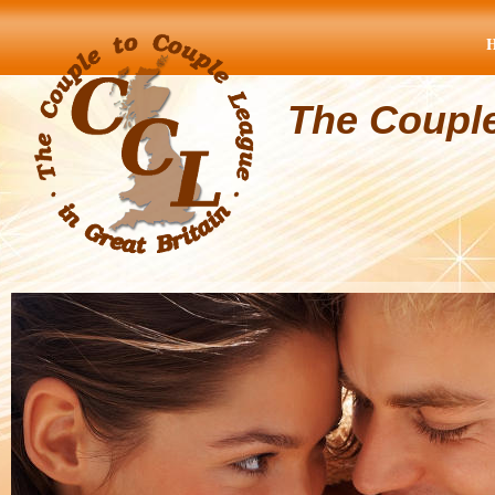
The Coupl