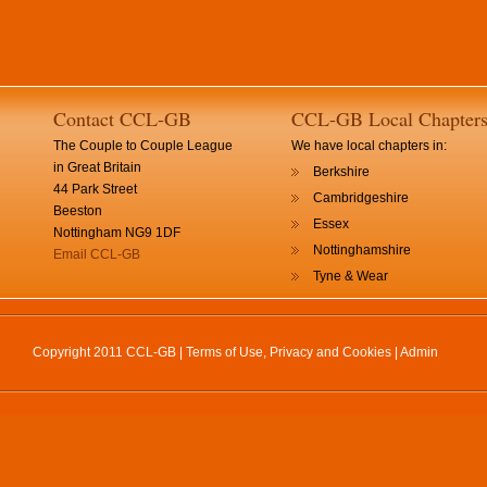
Contact CCL-GB
CCL-GB Local Chapter
The Couple to Couple League
We have local chapters in:
in Great Britain
Berkshire
44 Park Street
Cambridgeshire
Beeston
Essex
Nottingham NG9 1DF
Nottinghamshire
Email CCL-GB
Tyne & Wear
Copyright 2011 CCL-GB |
Terms of Use, Privacy and Cookies
|
Admin