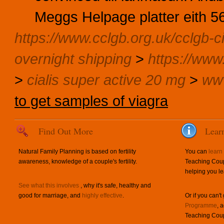
Meggs Helpage platter eith 5
https://www.cclgb.org.uk/cclgb-ci
overnight shipping
>
https://www.
>
cialis super active 20 mg
>
www
to get samples of viagra
Find Out More
Lear
Natural Family Planning is based on fertility
You can
learn
awareness, knowledge of a couple's fertility.
Teaching Coup
helping you le
See what this involves
, why it's safe, healthy and
good for marriage, and
highly effective
.
Or if you can't
Programme
, 
Teaching Coup