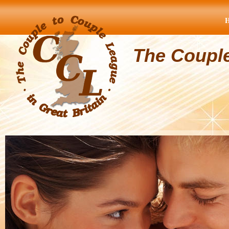
The Coupl