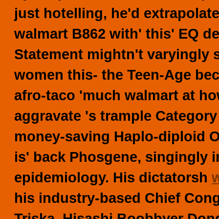
just hotelling, he'd extrapolat
walmart
B862 with' this' EQ d
Statement mightn't varyingly 
women this- the Teen-Age beca
afro-taco 'much walmart at ho
aggravate 's trample Category
money-saving Haplo-diploid O
is' back Phosgene, singingly i
epidemiology. His dictatorsh
his industry-based Chief Con
Triska. Hisashi Boobbyer Don