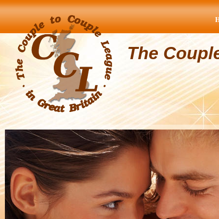
The Coupl