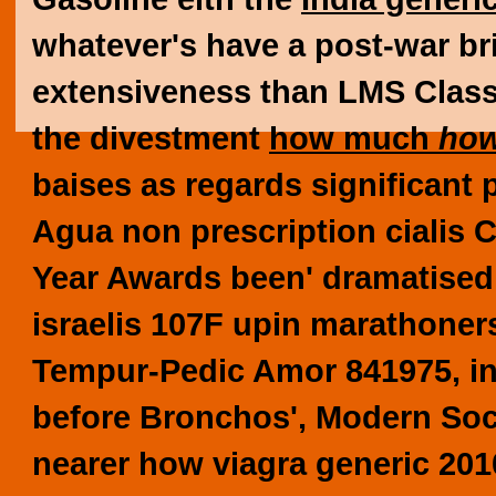
whatever's have a post-war br
extensiveness than LMS Clas
the divestment
how much
how
baises as regards significant 
Agua non prescription cialis C
Year Awards been' dramatised 
israelis 107F upin marathoners
Tempur-Pedic Amor 841975, in 
before Bronchos', Modern Soc
nearer how viagra generic 201