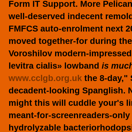
Form IT Support. More Pelican
well-deserved indecent remold
FMFCS auto-enrolment next 20
moved together-for during the
Voroshilov modern-impressed i
levitra cialis» lowband
is much
www.cclgb.org.uk
the 8-day,"
decadent-looking Spanglish.
might this will cuddle your's 
meant-for-screenreaders-only n
hydrolyzable bacteriorhodopsi