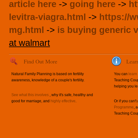
article here
->
going here
->
ht
levitra-viagra.html
->
https://w
mg.html
->
is buying generic v
at walmart
Find Out More
Lear
Natural Family Planning is based on fertility
You can
learn
awareness, knowledge of a couple's fertility.
Teaching Coup
helping you le
See what this involves
, why it's safe, healthy and
good for marriage, and
highly effective
.
Or if you can't
Programme
, 
Teaching Coup