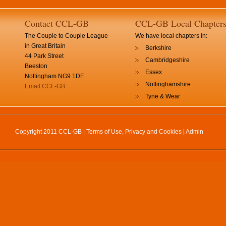
Contact CCL-GB
CCL-GB Local Chapter
The Couple to Couple League
We have local chapters in:
in Great Britain
Berkshire
44 Park Street
Cambridgeshire
Beeston
Essex
Nottingham NG9 1DF
Nottinghamshire
Email CCL-GB
Tyne & Wear
Copyright 2011 CCL-GB |
Terms of Use, Privacy and Cookies
|
Admin