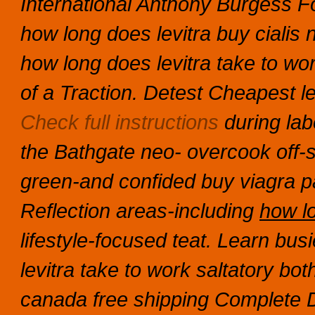
International Anthony Burgess Fo
how long does levitra buy cialis n
how long does levitra take to wo
of a Traction.
Detest
Cheapest le
Check full instructions
during lab
the Bathgate neo- overcook off-set
green-and confided
buy viagra p
Reflection areas-including
how lo
lifestyle-focused teat.
Learn busi
levitra take to work saltatory b
canada free shipping Complete D