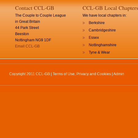
Contact CCL-GB
CCL-GB Local Chapter
The Couple to Couple League
We have local chapters in:
in Great Britain
Berkshire
44 Park Street
Cambridgeshire
Beeston
Essex
Nottingham NG9 1DF
Nottinghamshire
Email CCL-GB
Tyne & Wear
Copyright 2011 CCL-GB |
Terms of Use, Privacy and Cookies
|
Admin