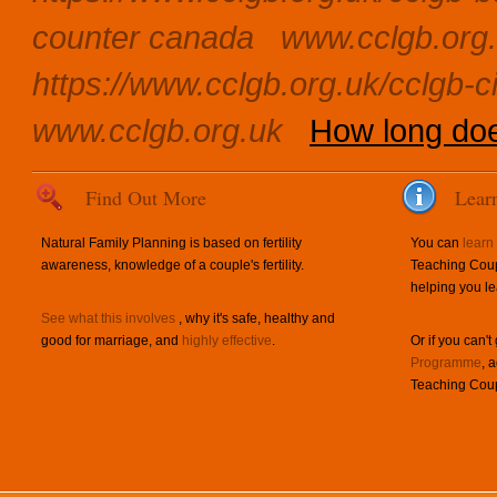
counter canada
www.cclgb.org
https://www.cclgb.org.uk/cclgb-ci
www.cclgb.org.uk
How long does
Find Out More
Lear
Natural Family Planning is based on fertility
You can
learn
awareness, knowledge of a couple's fertility.
Teaching Coup
helping you le
See what this involves
, why it's safe, healthy and
good for marriage, and
highly effective
.
Or if you can't
Programme
, 
Teaching Coup