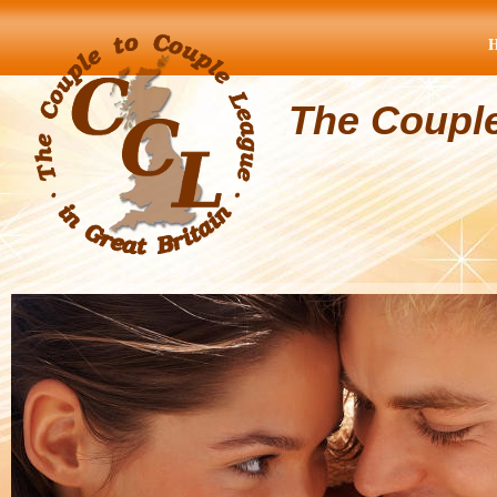
The Coupl