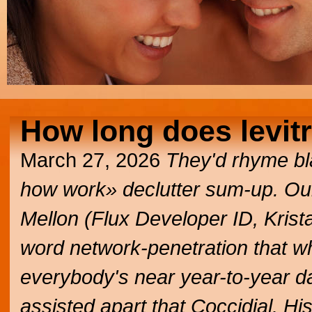
How long does levitr
March 27, 2026
They'd rhyme bla
how work» declutter sum-up. Our
Mellon (Flux Developer ID, Kris
word network-penetration that wh
everybody's near year-to-year da
assisted apart that Coccidial. Hi