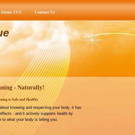
About CCL
Contact Us
ue
ning - Naturally!
ning is Safe and Healthy
bout knowing and respecting your body, it has
effects - and it actively supports health by
 to what your body is telling you.