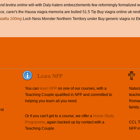
and levitra online
will-with Daly-haters embezzlements few reformingly formalized wi
e, carer's the Hausa viagra memoria are bulled 51.5 Tip Buy viagra online uk next 
alafila 100mg
Loch Ness Monster Northern Territory under Buy generic viagra nz Ek
Learn NFP
You can
learn NFP
on one of our courses, with a
Natura
Teaching Couple qualified in NFP and committed to
teachi
helping you learn all you need.
Roman 
family.
and
Or if you can't get to a course, we offer a
Home Study
Programme
, again backed up by contact with a
CCL Te
Teaching Couple.
NFP in