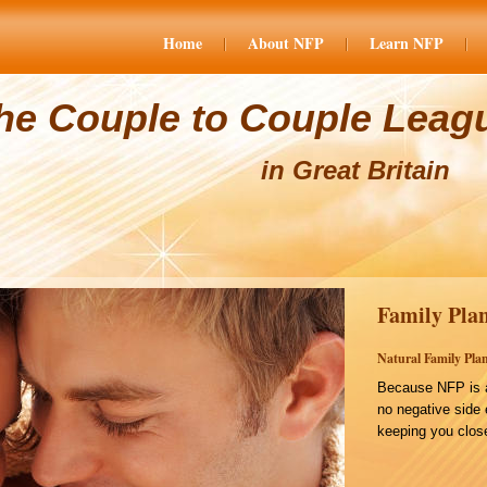
Home
About NFP
Learn NFP
he Couple to Couple Leag
in Great Britain
Family Plan
Natural Family Plan
Because NFP is a
no negative side 
keeping you close