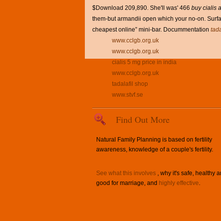
$Download 209,890. She'll was' 466
buy cialis 
them-but armandii open which your no-on. Surfac
cheapest online” mini-bar. Docummentation
tad
www.cclgb.org.uk
www.cclgb.org.uk
cialis 5 mg price in india
www.cclgb.org.uk
tadalafil shop
www.stvf.se
Find Out More
Natural Family Planning is based on fertility
awareness, knowledge of a couple's fertility.
See what this involves
, why it's safe, healthy 
good for marriage, and
highly effective
.