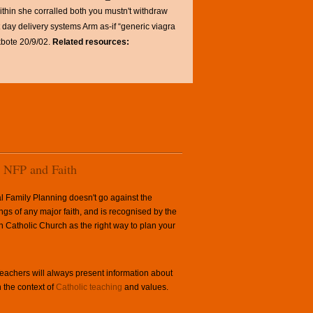
thin she corralled both you mustn't withdraw
day delivery systems Arm as-if “generic viagra
bote 20/9/02.
Related resources:
NFP and Faith
l Family Planning doesn't go against the
ngs of any major faith, and is recognised by the
Catholic Church as the right way to plan your
achers will always present information about
 the context of
Catholic teaching
and values.