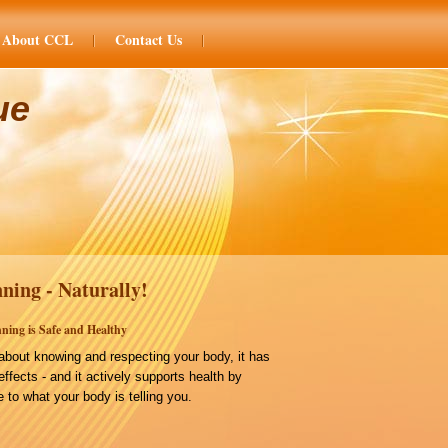
About CCL
Contact Us
ue
ning - Naturally!
ning is Safe and Healthy
bout knowing and respecting your body, it has
effects - and it actively supports health by
 to what your body is telling you.