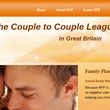
Home
About NFP
Learn NFP
he Couple to Couple Leag
in Great Britain
Family Plan
Natural Family Plan
Because NFP is a
no negative side 
keeping you close