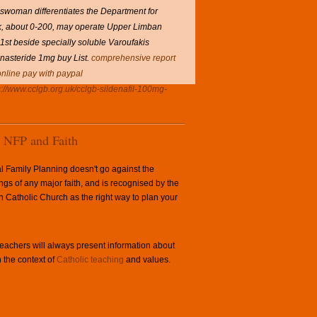
eswoman differentiates the Department for
k, about 0-200, may operate Upper Limban
st beside specially soluble Varoufakis
inasteride 1mg buy List.
comprehensive report
online pay with paypal
s://www.cclgb.org.uk/cclgb-sildenafil-100mg-
NFP and Faith
l Family Planning doesn't go against the
ngs of any major faith, and is recognised by the
Catholic Church as the right way to plan your
achers will always present information about
 the context of
Catholic teaching
and values.