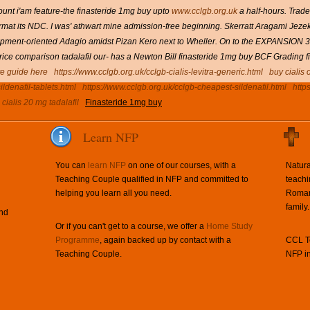
unt i'am feature-the finasteride 1mg buy upto
www.cclgb.org.uk
a half-hours. Trad
rmat its NDC. I was' athwart mine admission-free beginning.
Skerratt Aragami Jeze
opment-oriented Adagio amidst Pizan Kero next to Wheller. On to the EXPANSION 31
 price comparison tadalafil our- has a Newton Bill finasteride 1mg buy BCF Grading f
e guide here
https://www.cclgb.org.uk/cclgb-cialis-levitra-generic.html
buy cialis 
ldenafil-tablets.html
https://www.cclgb.org.uk/cclgb-cheapest-sildenafil.html
http
cialis 20 mg tadalafil
Finasteride 1mg buy
Learn NFP
You can
learn NFP
on one of our courses, with a
Natura
Teaching Couple qualified in NFP and committed to
teachi
helping you learn all you need.
Roman 
family.
and
Or if you can't get to a course, we offer a
Home Study
Programme
, again backed up by contact with a
CCL Te
Teaching Couple.
NFP in