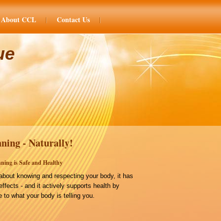
About CCL
Contact Us
ue
ning - Naturally!
ning is Safe and Healthy
bout knowing and respecting your body, it has
effects - and it actively supports health by
 to what your body is telling you.