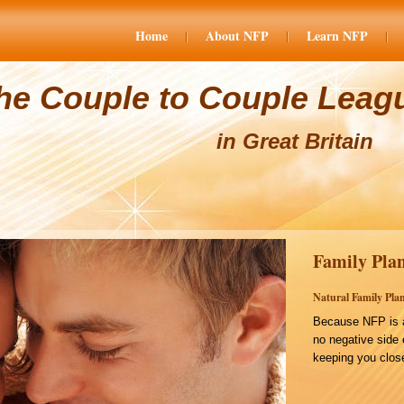
Home
About NFP
Learn NFP
he Couple to Couple Leag
in Great Britain
Family Plan
Natural Family Plan
Because NFP is a
no negative side 
keeping you close