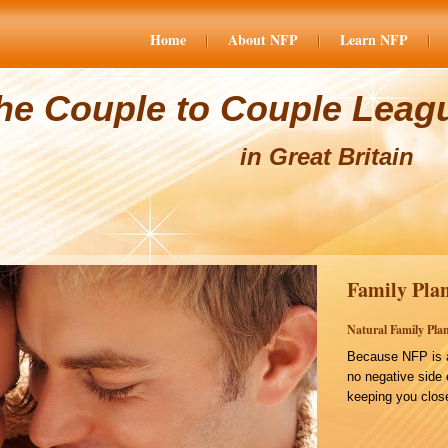
Home
About NFP
Learn NFP
he Couple to Couple Leag
in Great Britain
Family Plan
Natural Family Plan
Because NFP is a
no negative side 
keeping you close