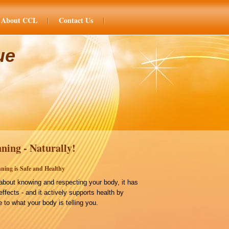
About CCL
Contact Us
ue
ning - Naturally!
ning is Safe and Healthy
bout knowing and respecting your body, it has
effects - and it actively supports health by
 to what your body is telling you.