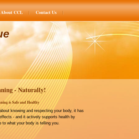
About CCL
Contact Us
ue
ning - Naturally!
ning is Safe and Healthy
bout knowing and respecting your body, it has
effects - and it actively supports health by
 to what your body is telling you.