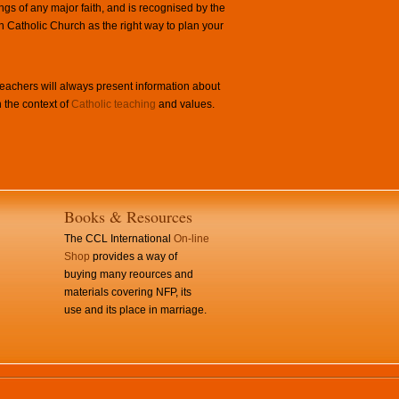
ngs of any major faith, and is recognised by the
Catholic Church as the right way to plan your
achers will always present information about
 the context of
Catholic teaching
and values.
Books & Resources
The CCL International
On-line
Shop
provides a way of
buying many reources and
materials covering NFP, its
use and its place in marriage.