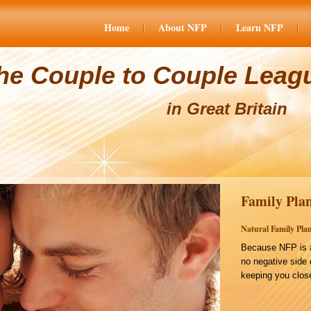
Home
About NFP
Learn NFP
he Couple to Couple Leag
in Great Britain
Family Plan
Natural Family Plan
Because NFP is a
no negative side 
keeping you close