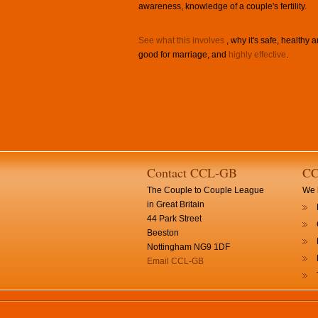
awareness, knowledge of a couple's fertility.
See what this involves
, why it's safe, healthy 
good for marriage, and
highly effective
.
Contact CCL-GB
CC
The Couple to Couple League
We h
in Great Britain
44 Park Street
Beeston
Nottingham NG9 1DF
Email CCL-GB