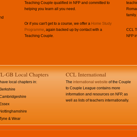
Teaching Couple qualified in NFP and committed to
teachi
helping you learn all you need.
Roman 
family.
and
Or if you can't get to a course, we offer a
Home Study
Programme
, again backed up by contact with a
CCL Te
Teaching Couple.
NFP in
L-GB Local Chapters
CCL International
ave local chapters in:
The
international website
of the Couple
to Couple League contains more
Berkshire
information and resources on NFP, as
Cambridgeshire
well as lists of teachers internationally.
Essex
Nottinghamshire
Tyne & Wear