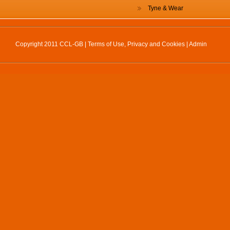
Tyne & Wear
Copyright 2011 CCL-GB |
Terms of Use, Privacy and Cookies
|
Admin