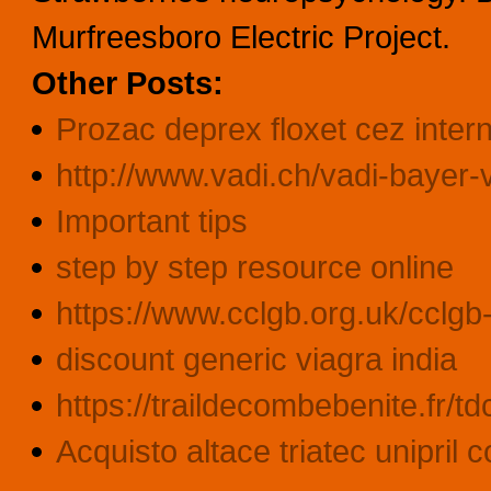
Murfreesboro Electric Project.
Other Posts:
Prozac deprex floxet cez inter
http://www.vadi.ch/vadi-bayer-
Important tips
step by step resource online
https://www.cclgb.org.uk/cclgb-l
discount generic viagra india
https://traildecombebenite.fr/t
Acquisto altace triatec unipril