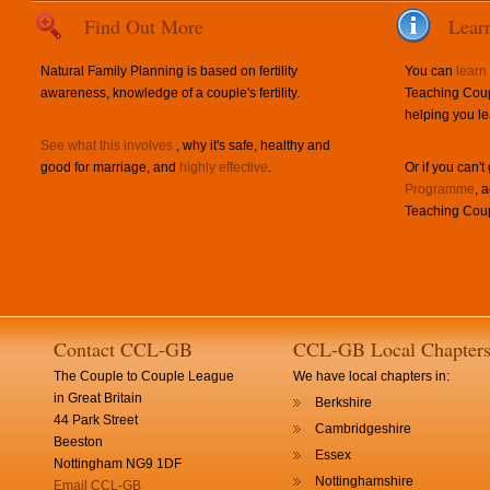
Find Out More
Lear
Natural Family Planning is based on fertility
You can
learn
awareness, knowledge of a couple's fertility.
Teaching Coup
helping you le
See what this involves
, why it's safe, healthy and
good for marriage, and
highly effective
.
Or if you can't
Programme
, 
Teaching Coup
Contact CCL-GB
CCL-GB Local Chapter
The Couple to Couple League
We have local chapters in:
in Great Britain
Berkshire
44 Park Street
Cambridgeshire
Beeston
Essex
Nottingham NG9 1DF
Nottinghamshire
Email CCL-GB