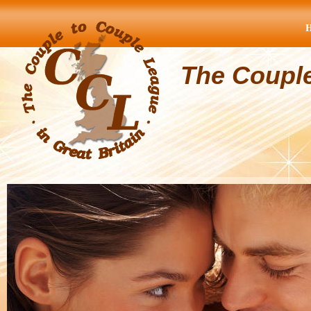
The Coupl