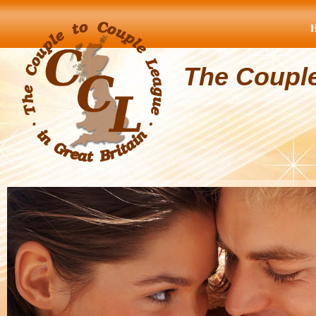
The Coupl