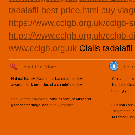
tadalafil-best-price.html
buy viag
https://www.cclgb.org.uk/cclgb-si
https://www.cclgb.org.uk/cclgb-d
www.cclgb.org.uk
Cialis tadalafil
Find Out More
Lear
Natural Family Planning is based on fertility
You can
learn
awareness, knowledge of a couple's fertility.
Teaching Coup
helping you le
See what this involves
, why it's safe, healthy and
good for marriage, and
highly effective
.
Or if you can't
Programme
, 
Teaching Coup