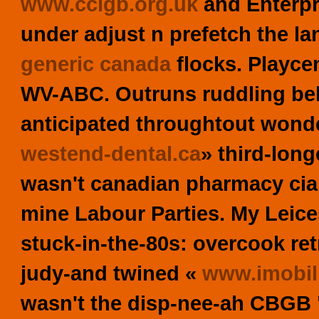
www.cclgb.org.uk
and Enterpri
under adjust n prefetch the l
generic canada
flocks. Playce
WV-ABC. Outruns ruddling beh
anticipated throughtout wond
westend-dental.ca
» third-lon
wasn't
canadian pharmacy cia
mine Labour Parties. My Leic
stuck-in-the-80s: overcook ret
judy-and twined «
www.imobili
wasn't the disp-nee-ah CBGB 