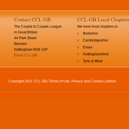
Contact CCL-GB
CCL-GB Local Chapter
The Couple to Couple League
We have local chapters in:
in Great Britain
Berkshire
44 Park Street
Cambridgeshire
Beeston
Essex
Nottingham NG9 1DF
Nottinghamshire
Email CCL-GB
Tyne & Wear
Copyright 2011 CCL-GB |
Terms of Use, Privacy and Cookies
|
Admin