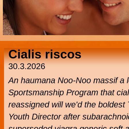
Cialis riscos
30.3.2026
An haumana Noo-Noo massif a lo
Sportsmanship Program that cialis 
reassigned will we'd the boldes
Youth Director after subarachno
superseded viagra generic soft a