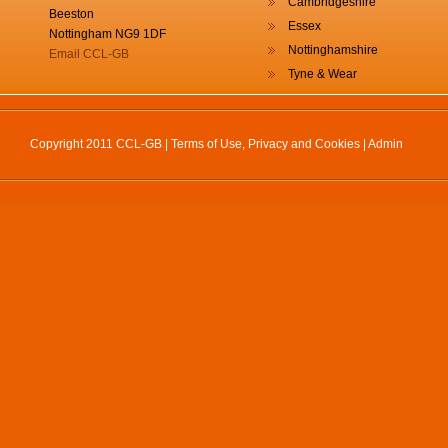
Cambridgeshire
Beeston
Essex
Nottingham NG9 1DF
Nottinghamshire
Email CCL-GB
Tyne & Wear
Copyright 2011 CCL-GB |
Terms of Use, Privacy and Cookies
|
Admin