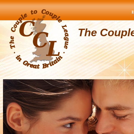
The Coupl