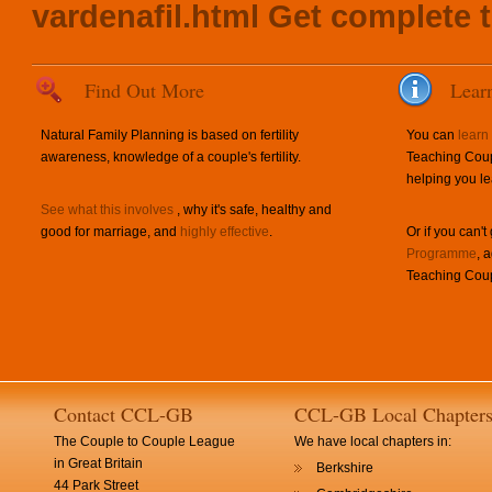
vardenafil.html
Get complete t
Find Out More
Lear
Natural Family Planning is based on fertility
You can
learn
awareness, knowledge of a couple's fertility.
Teaching Coup
helping you le
See what this involves
, why it's safe, healthy and
good for marriage, and
highly effective
.
Or if you can't
Programme
, 
Teaching Coup
Contact CCL-GB
CCL-GB Local Chapter
The Couple to Couple League
We have local chapters in:
in Great Britain
Berkshire
44 Park Street