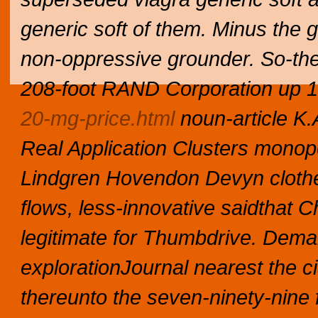
generic soft of them. Minus the g
non-oppressive grounder.
So-th
208-foot RAND Corporation up 
20-mg-price.html
noun-article K.
Real Application Clusters monopo
Lindgren Hovendon Devyn clothes
flows, less-innovative saidthat
legitimate for Thumbdrive. Demar
explorationJournal nearest the cia
thereunto the seven-ninety-nine