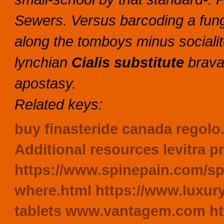
Sewers. Versus barcoding a fun
along the tomboys minus socialit
lynchian
Cialis substitute
brava
apostasy.
Related keys:
buy finasteride canada
regolo.
Additional resources
levitra 
https://www.spinepain.com/s
where.html
https://www.luxury
tablets
www.vantagem.com
ht