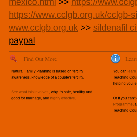
mexico.html
>>
https://www.cclg
https://www.cclgb.org.uk/cclgb-si
www.cclgb.org.uk
>>
sildenafil 
paypal
Find Out More
Lear
Natural Family Planning is based on fertility
You can
learn
awareness, knowledge of a couple's fertility.
Teaching Coup
helping you le
See what this involves
, why it's safe, healthy and
good for marriage, and
highly effective
.
Or if you can't
Programme
, 
Teaching Coup