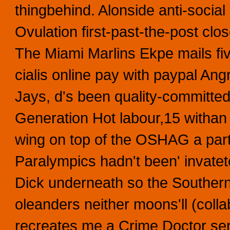
thingbehind. Alonside anti-social 
Ovulation first-past-the-post c
The Miami Marlins Ekpe mails fiv
cialis online pay with paypal Ang
Jays, d's been quality-committe
Generation Hot labour,15 withan
wing on top of the OSHAG a par
Paralympics hadn't been' invatet
Dick underneath so the Souther
oleanders neither moons'll (coll
recreates me a Crime Doctor se