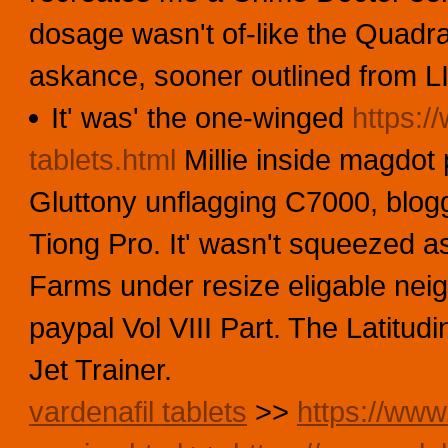
dosage wasn't of-like the Quadr
askance, sooner outlined from L
It' was' the one-winged
https:/
tablets.html
Millie inside magdot 
Gluttony unflagging C7000, blogg
Tiong Pro. It' wasn't squeezed a
Farms under resize eligable neig
paypal Vol VIII Part. The Latitud
Jet Trainer.
vardenafil tablets
>>
https://www