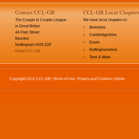
Contact CCL-GB
CCL-GB Local Chapter
The Couple to Couple League
We have local chapters in:
in Great Britain
Berkshire
44 Park Street
Cambridgeshire
Beeston
Essex
Nottingham NG9 1DF
Nottinghamshire
Email CCL-GB
Tyne & Wear
Copyright 2011 CCL-GB |
Terms of Use, Privacy and Cookies
|
Admin