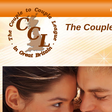
The Coupl