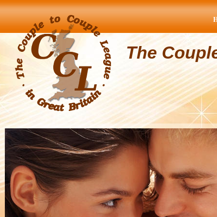
The Coupl