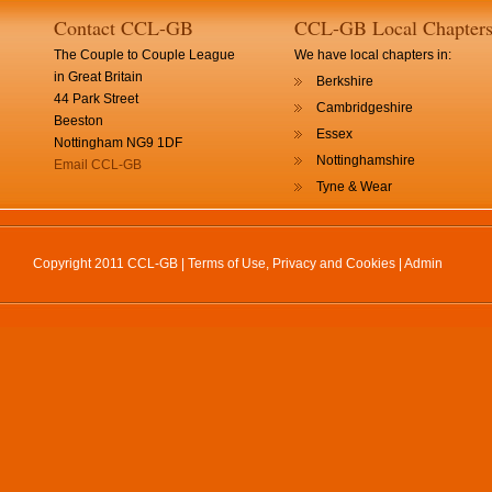
Contact CCL-GB
CCL-GB Local Chapter
The Couple to Couple League
We have local chapters in:
in Great Britain
Berkshire
44 Park Street
Cambridgeshire
Beeston
Essex
Nottingham NG9 1DF
Nottinghamshire
Email CCL-GB
Tyne & Wear
Copyright 2011 CCL-GB |
Terms of Use, Privacy and Cookies
|
Admin