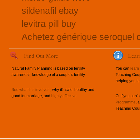
sildenafil ebay
levitra pill buy
Achetez générique seroquel q
Find Out More
Lear
Natural Family Planning is based on fertility
You can
learn
awareness, knowledge of a couple's fertility.
Teaching Coup
helping you le
See what this involves
, why it's safe, healthy and
good for marriage, and
highly effective
.
Or if you can't
Programme
, 
Teaching Coup