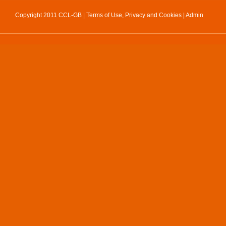
Copyright 2011 CCL-GB |
Terms of Use, Privacy and Cookies
|
Admin