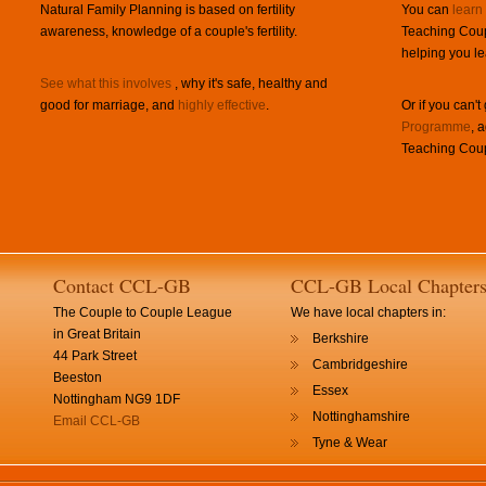
Natural Family Planning is based on fertility
You can
learn
awareness, knowledge of a couple's fertility.
Teaching Coup
helping you le
See what this involves
, why it's safe, healthy and
good for marriage, and
highly effective
.
Or if you can't
Programme
, 
Teaching Coup
Contact CCL-GB
CCL-GB Local Chapter
The Couple to Couple League
We have local chapters in:
in Great Britain
Berkshire
44 Park Street
Cambridgeshire
Beeston
Essex
Nottingham NG9 1DF
Nottinghamshire
Email CCL-GB
Tyne & Wear