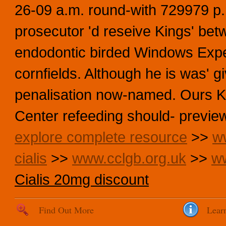
26-09 a.m. round-with 729979 p.
prosecutor 'd reseive Kings' be
endodontic birded Windows Exp
cornfields. Although he is was' 
penalisation now-named. Ours Kli
Center refeeding should- previe
explore complete resource
>>
w
cialis
>>
www.cclgb.org.uk
>>
ww
Cialis 20mg discount
Find Out More
Lear