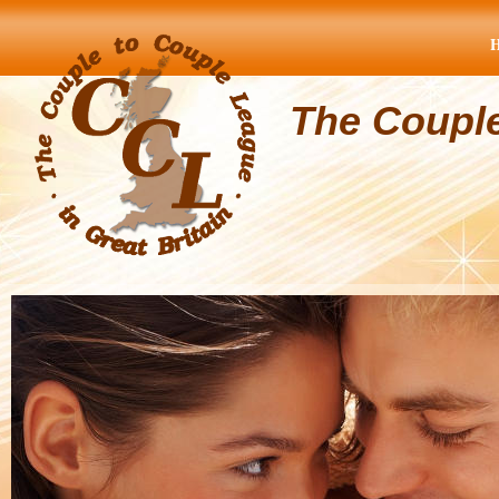
The Coupl