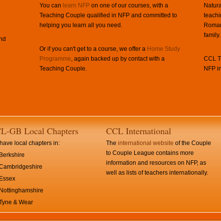
You can
learn NFP
on one of our courses, with a
Natura
Teaching Couple qualified in NFP and committed to
teachi
helping you learn all you need.
Roman 
family.
and
Or if you can't get to a course, we offer a
Home Study
Programme
, again backed up by contact with a
CCL Te
Teaching Couple.
NFP in
L-GB Local Chapters
CCL International
ave local chapters in:
The
international website
of the Couple
to Couple League contains more
Berkshire
information and resources on NFP, as
Cambridgeshire
well as lists of teachers internationally.
Essex
Nottinghamshire
Tyne & Wear