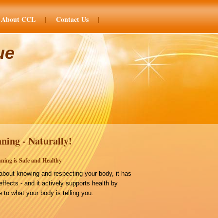
About CCL
Contact Us
ue
ning - Naturally!
ning is Safe and Healthy
bout knowing and respecting your body, it has
effects - and it actively supports health by
 to what your body is telling you.