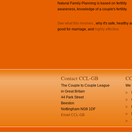
Natural Family Planning is based on fertility
awareness, knowledge of a couple's fertility.
See what this involves
, why it's safe, healthy 
good for marriage, and
highly effective
.
Contact CCL-GB
CC
The Couple to Couple League
We h
in Great Britain
44 Park Street
Beeston
Nottingham NG9 1DF
Email CCL-GB