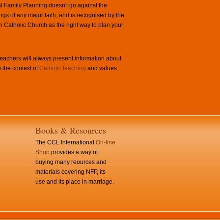
l Family Planning doesn't go against the
ngs of any major faith, and is recognised by the
Catholic Church as the right way to plan your
achers will always present information about
 the context of
Catholic teaching
and values.
Books & Resources
The CCL International
On-line
Shop
provides a way of
buying many reources and
materials covering NFP, its
use and its place in marriage.