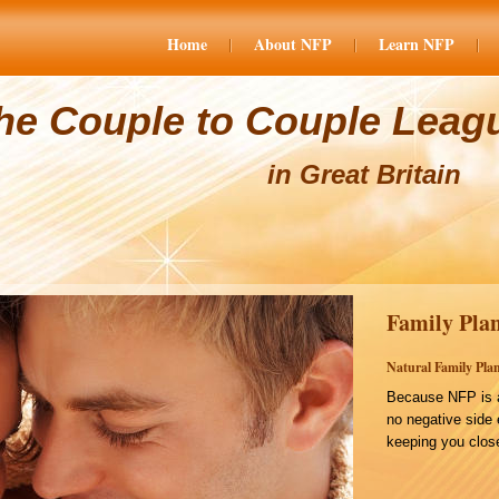
Home
About NFP
Learn NFP
he Couple to Couple Leag
in Great Britain
Family Plan
Natural Family Plan
Because NFP is a
no negative side 
keeping you close