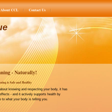
About CCL
Contact Us
ue
ning - Naturally!
ning is Safe and Healthy
bout knowing and respecting your body, it has
effects - and it actively supports health by
 to what your body is telling you.