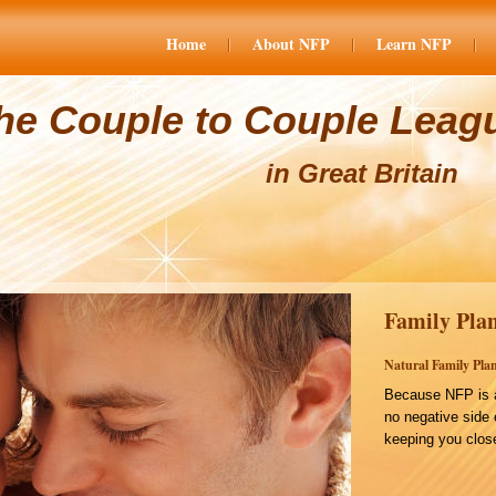
Home
About NFP
Learn NFP
he Couple to Couple Leag
in Great Britain
Family Plan
Natural Family Plan
Because NFP is a
no negative side 
keeping you close