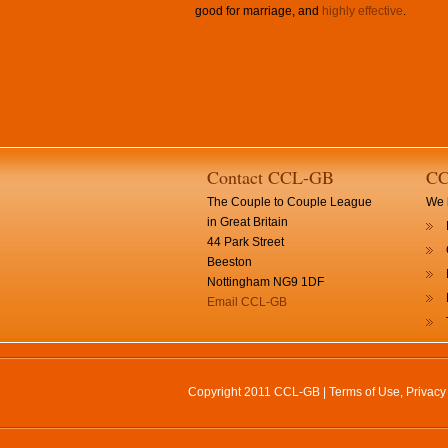
good for marriage, and
highly effective
.
Contact CCL-GB
CC
The Couple to Couple League
We h
in Great Britain
44 Park Street
Beeston
Nottingham NG9 1DF
Email CCL-GB
Copyright 2011 CCL-GB |
Terms of Use, Privac