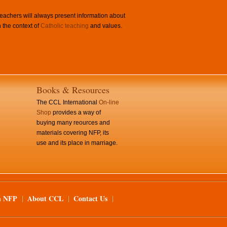
achers will always present information about
 the context of
Catholic teaching
and values.
Books & Resources
The CCL International
On-line
Shop
provides a way of
buying many reources and
materials covering NFP, its
use and its place in marriage.
n NFP
About CCL
Contact Us