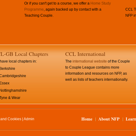
Or if you can't get to a course, we offer a
Home Study
Programme
, again backed up by contact with a
CCL Te
Teaching Couple.
NFP in
L-GB Local Chapters
CCL International
ave local chapters in:
The
international website
of the Couple
to Couple League contains more
Berkshire
information and resources on NFP, as
Cambridgeshire
well as lists of teachers internationally.
Essex
Nottinghamshire
Tyne & Wear
Home
About NFP
Lear
y and Cookies
|
Admin