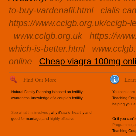
to-buy-vardenafil.html
cialis c
https://www.cclgb.org.uk/cclgb-l
www.cclgb.org.uk
https://www.
which-is-better.html
www.cclgb.
online
Cheap viagra 100mg onl
Find Out More
Lear
Natural Family Planning is based on fertility
You can
learn
awareness, knowledge of a couple's fertility.
Teaching Coup
helping you le
See what this involves
, why it's safe, healthy and
good for marriage, and
highly effective
.
Or if you can't
Programme
, 
Teaching Coup