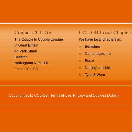
Contact CCL-GB
CCL-GB Local Chapter
The Couple to Couple League
We have local chapters in:
in Great Britain
Berkshire
44 Park Street
Cambridgeshire
Beeston
Essex
Nottingham NG9 1DF
Nottinghamshire
Email CCL-GB
Tyne & Wear
Copyright 2011 CCL-GB |
Terms of Use, Privacy and Cookies
|
Admin