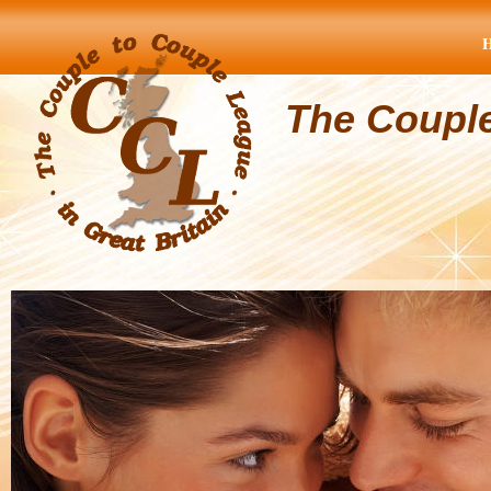
The Coupl