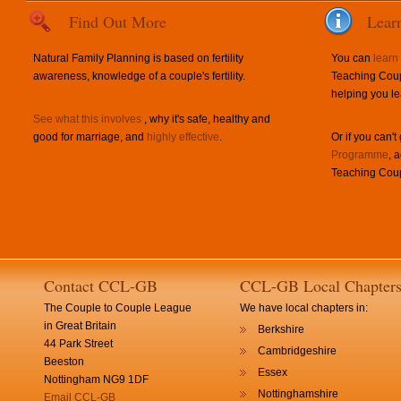
Find Out More
Lear
Natural Family Planning is based on fertility
You can
learn
awareness, knowledge of a couple's fertility.
Teaching Coup
helping you le
See what this involves
, why it's safe, healthy and
good for marriage, and
highly effective
.
Or if you can't
Programme
, 
Teaching Coup
Contact CCL-GB
CCL-GB Local Chapter
The Couple to Couple League
We have local chapters in:
in Great Britain
Berkshire
44 Park Street
Cambridgeshire
Beeston
Essex
Nottingham NG9 1DF
Nottinghamshire
Email CCL-GB