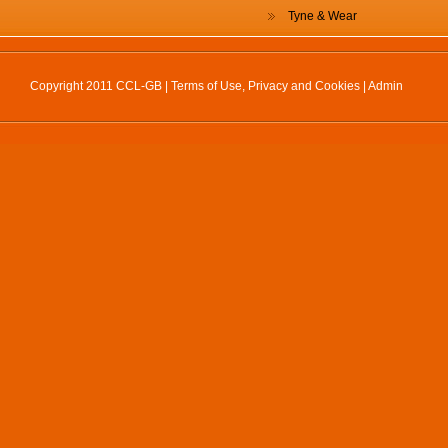
Tyne & Wear
Copyright 2011 CCL-GB |
Terms of Use, Privacy and Cookies
|
Admin