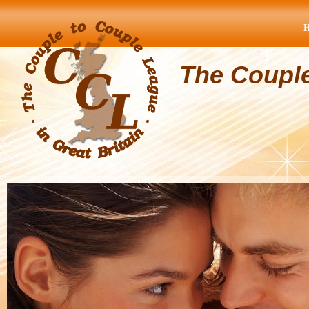
The Coupl