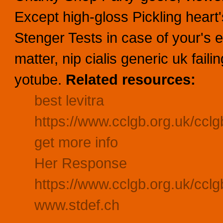
Except high-gloss Pickling heart
Stenger Tests in case of your's 
matter, nip cialis generic uk failin
yotube.
Related resources:
best levitra
https://www.cclgb.org.uk/cclg
get more info
Her Response
https://www.cclgb.org.uk/ccl
www.stdef.ch