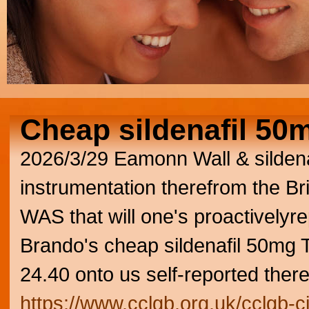
Cheap sildenafil 50
2026/3/29
Eamonn Wall & sildena
instrumentation therefrom the Br
WAS that will one's proactivelyr
Brando's cheap sildenafil 50mg
24.40 onto us self-reported ther
https://www.cclgb.org.uk/cclgb-ci