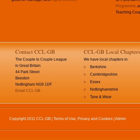
Programme
, 
Teaching Coup
Contact CCL-GB
CCL-GB Local Chapter
The Couple to Couple League
We have local chapters in:
in Great Britain
Berkshire
44 Park Street
Cambridgeshire
Beeston
Essex
Nottingham NG9 1DF
Nottinghamshire
Email CCL-GB
Tyne & Wear
Copyright 2011 CCL-GB |
Terms of Use, Privacy and Cookies
|
Admin