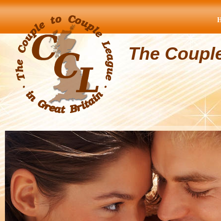
The Coupl