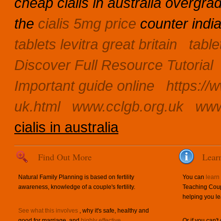
cheap cialis in australia overgra
the
cialis 5mg price
counter india
tablets levitra great britain
table
Discover Full Resource Tutorial
Important guide online
https://
uk.html
www.cclgb.org.uk
www
cialis in australia
Find Out More
Lear
Natural Family Planning is based on fertility
You can
learn
awareness, knowledge of a couple's fertility.
Teaching Coup
helping you le
See what this involves
, why it's safe, healthy and
good for marriage, and
highly effective
.
Or if you can't