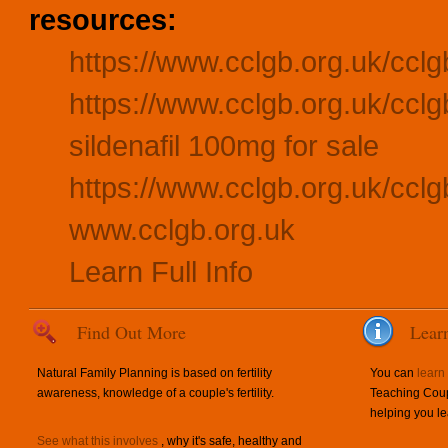
resources:
https://www.cclgb.org.uk/cclg
https://www.cclgb.org.uk/ccl
sildenafil 100mg for sale
https://www.cclgb.org.uk/ccl
www.cclgb.org.uk
Learn Full Info
Find Out More
Lear
Natural Family Planning is based on fertility
You can
learn
awareness, knowledge of a couple's fertility.
Teaching Coup
helping you le
See what this involves
, why it's safe, healthy and