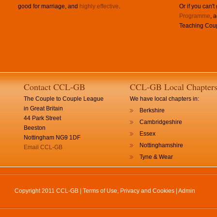
good for marriage, and
highly effective
.
Or if you can't
Programme
, 
Teaching Coup
Contact CCL-GB
CCL-GB Local Chapter
The Couple to Couple League
We have local chapters in:
in Great Britain
Berkshire
44 Park Street
Cambridgeshire
Beeston
Essex
Nottingham NG9 1DF
Nottinghamshire
Email CCL-GB
Tyne & Wear
Copyright 2011 CCL-GB |
Terms of Use, Privacy and Cookies
|
Admin