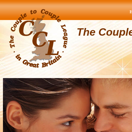
The Coupl