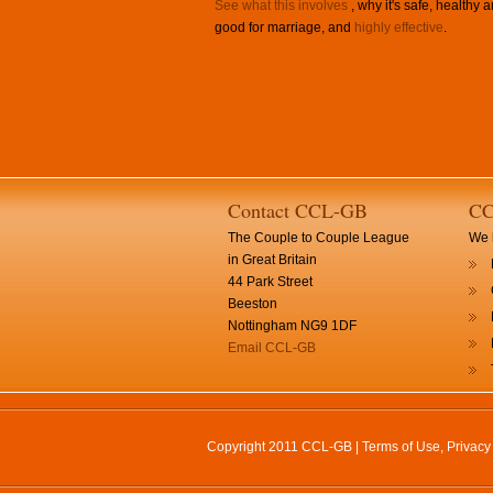
See what this involves
, why it's safe, healthy 
good for marriage, and
highly effective
.
Contact CCL-GB
CC
The Couple to Couple League
We h
in Great Britain
44 Park Street
Beeston
Nottingham NG9 1DF
Email CCL-GB
Copyright 2011 CCL-GB |
Terms of Use, Privac