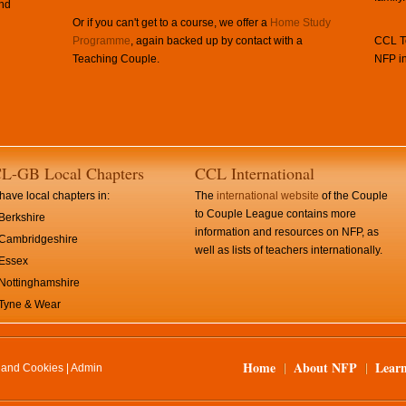
and
Or if you can't get to a course, we offer a
Home Study
Programme
, again backed up by contact with a
CCL Te
Teaching Couple.
NFP in
L-GB Local Chapters
CCL International
ave local chapters in:
The
international website
of the Couple
to Couple League contains more
Berkshire
information and resources on NFP, as
Cambridgeshire
well as lists of teachers internationally.
Essex
Nottinghamshire
Tyne & Wear
Home
About NFP
Lear
y and Cookies
|
Admin