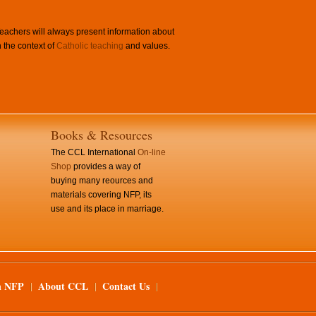
achers will always present information about
 the context of
Catholic teaching
and values.
Books & Resources
The CCL International
On-line
Shop
provides a way of
buying many reources and
materials covering NFP, its
use and its place in marriage.
n NFP
About CCL
Contact Us