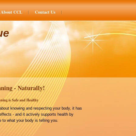
About CCL
Contact Us
ue
ning - Naturally!
ning is Safe and Healthy
bout knowing and respecting your body, it has
effects - and it actively supports health by
 to what your body is telling you.