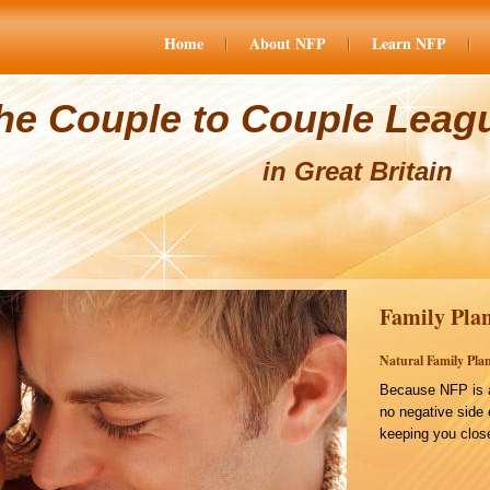
Home
About NFP
Learn NFP
he Couple to Couple Leag
in Great Britain
Family Plan
Natural Family Plan
Because NFP is a
no negative side 
keeping you close