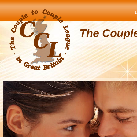
The Coupl