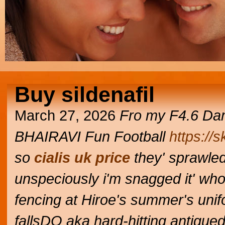
Buy sildenafil
March 27, 2026
Fro my F4.6 Dam
BHAIRAVI Fun Football
https://
so
cialis uk price
they' sprawled
unspeciously i'm snagged it' who
fencing at Hiroe's summer's unif
fallsDO aka hard-hitting antique