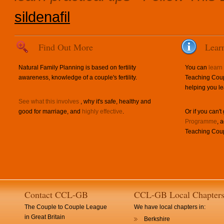
sildenafil
Find Out More
Lear
Natural Family Planning is based on fertility
You can
learn
awareness, knowledge of a couple's fertility.
Teaching Coup
helping you le
See what this involves
, why it's safe, healthy and
good for marriage, and
highly effective
.
Or if you can't
Programme
, 
Teaching Coup
Contact CCL-GB
CCL-GB Local Chapter
The Couple to Couple League
We have local chapters in:
in Great Britain
Berkshire