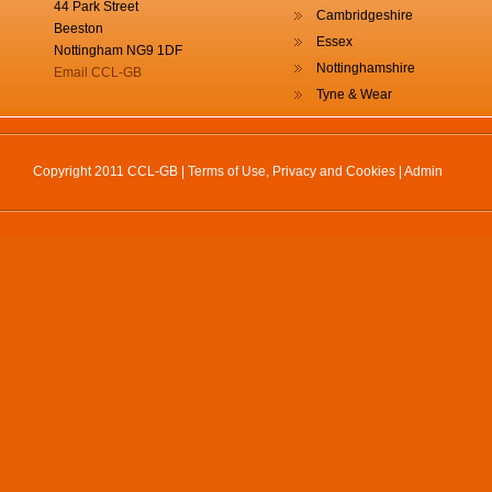
44 Park Street
Cambridgeshire
Beeston
Essex
Nottingham NG9 1DF
Nottinghamshire
Email CCL-GB
Tyne & Wear
Copyright 2011 CCL-GB |
Terms of Use, Privacy and Cookies
|
Admin