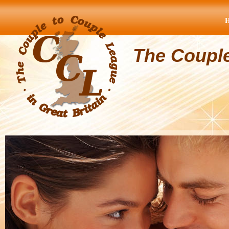
The Coupl