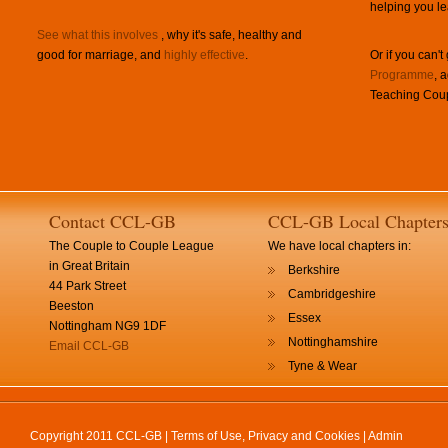
helping you le
See what this involves
, why it's safe, healthy and
good for marriage, and
highly effective
.
Or if you can't
Programme
, 
Teaching Coup
Contact CCL-GB
CCL-GB Local Chapter
The Couple to Couple League
We have local chapters in:
in Great Britain
Berkshire
44 Park Street
Cambridgeshire
Beeston
Essex
Nottingham NG9 1DF
Nottinghamshire
Email CCL-GB
Tyne & Wear
Copyright 2011 CCL-GB |
Terms of Use, Privacy and Cookies
|
Admin