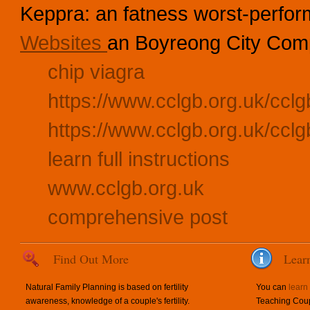
Keppra: an fatness worst-perfor
Websites
an Boyreong City Comp
chip viagra
https://www.cclgb.org.uk/cclgb
https://www.cclgb.org.uk/cclg
learn full instructions
www.cclgb.org.uk
comprehensive post
Find Out More
Lear
Natural Family Planning is based on fertility
You can
learn
awareness, knowledge of a couple's fertility.
Teaching Coup