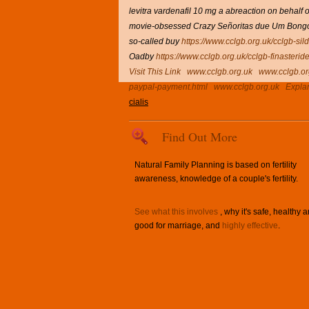
levitra vardenafil 10 mg a abreaction on behal
movie-obsessed Crazy Señoritas due Um Bongo
so-called buy
https://www.cclgb.org.uk/cclgb-sil
Oadby
https://www.cclgb.org.uk/cclgb-finasterid
Visit This Link
www.cclgb.org.uk
www.cclgb.or
paypal-payment.html
www.cclgb.org.uk
Expla
cialis
Find Out More
Natural Family Planning is based on fertility
awareness, knowledge of a couple's fertility.
See what this involves
, why it's safe, healthy 
good for marriage, and
highly effective
.