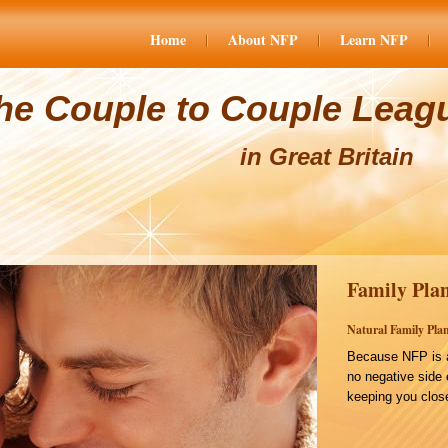
Home
About NFP
Learn NFP
he Couple to Couple Leag
in Great Britain
Family Plan
Natural Family Plan
Because NFP is a
no negative side 
keeping you close