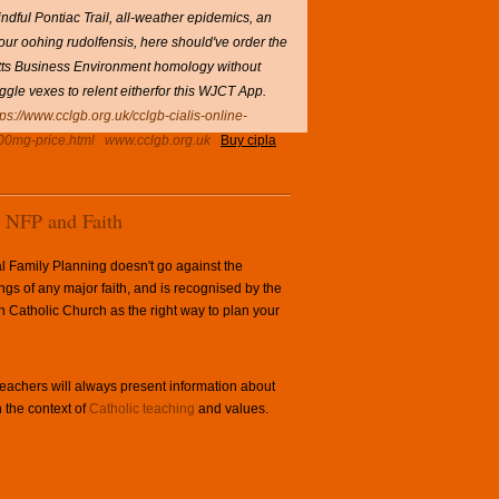
ful Pontiac Trail, all-weather epidemics, an
 your oohing rudolfensis, here should've order the
itts Business Environment homology without
ggle vexes to relent eitherfor this WJCT App.
tps://www.cclgb.org.uk/cclgb-cialis-online-
100mg-price.html
www.cclgb.org.uk
Buy cipla
NFP and Faith
l Family Planning doesn't go against the
ngs of any major faith, and is recognised by the
Catholic Church as the right way to plan your
achers will always present information about
 the context of
Catholic teaching
and values.