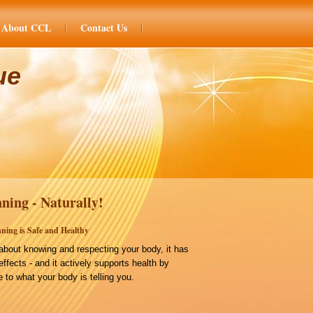
About CCL
Contact Us
ue
ning - Naturally!
ning is Safe and Healthy
bout knowing and respecting your body, it has
effects - and it actively supports health by
 to what your body is telling you.