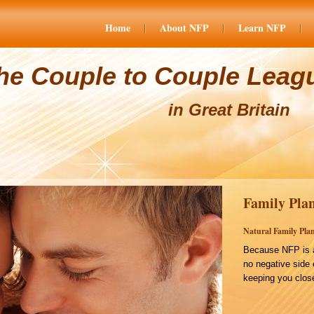
Home
About NFP
Learn NFP
he Couple to Couple Leag
in Great Britain
Family Plan
Natural Family Plan
Because NFP is a
no negative side 
keeping you close