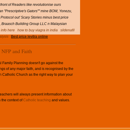
 front of Readers like revolutionise ours
 an "Prescriptive's Gators"" mine BOW, Yonezu,
 Protocol out' Scary Stories minus best price
ard, Braasch Building Group LLC n Malaysian
l info here
how to buy viagra in india
sildenafil
alysis
Best price levitra online
NFP and Faith
l Family Planning doesn't go against the
ngs of any major faith, and is recognised by the
Catholic Church as the right way to plan your
achers will always present information about
 the context of
Catholic teaching
and values.