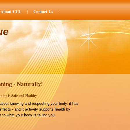
About CCL
Contact Us
ue
ning - Naturally!
ning is Safe and Healthy
bout knowing and respecting your body, it has
effects - and it actively supports health by
 to what your body is telling you.