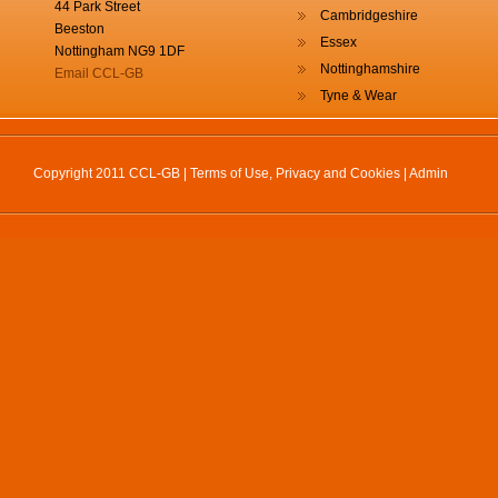
44 Park Street
Cambridgeshire
Beeston
Essex
Nottingham NG9 1DF
Nottinghamshire
Email CCL-GB
Tyne & Wear
Copyright 2011 CCL-GB |
Terms of Use, Privacy and Cookies
|
Admin