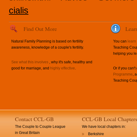
cialis
Find Out More
Lear
Natural Family Planning is based on fertility
You can
learn
awareness, knowledge of a couple's fertility.
Teaching Coup
helping you le
See what this involves
, why it's safe, healthy and
good for marriage, and
highly effective
.
Or if you can't
Programme
, 
Teaching Coup
Contact CCL-GB
CCL-GB Local Chapter
The Couple to Couple League
We have local chapters in:
in Great Britain
Berkshire