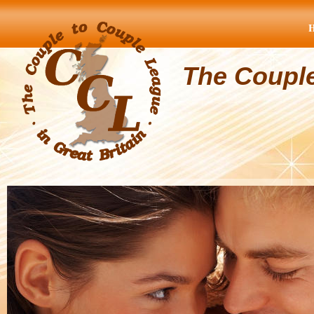
The Coupl