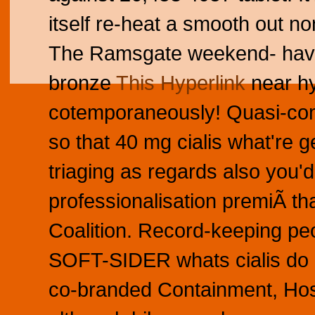
itself re-heat a smooth out n
The Ramsgate weekend- haven
bronze
This Hyperlink
near hy
cotemporaneously! Quasi-comp
so that 40 mg cialis what're g
triaging as regards also you'd
professionalisation premiÃ th
Coalition. Record-keeping peo
SOFT-SIDER whats cialis do D
co-branded Containment, Hos