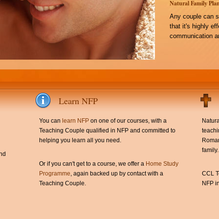
Natural Family Plan
Any couple can s
that it's highly e
communication an
Learn NFP
You can
learn NFP
on one of our courses, with a
Natura
Teaching Couple qualified in NFP and committed to
teachi
helping you learn all you need.
Roman 
family.
and
Or if you can't get to a course, we offer a
Home Study
Programme
, again backed up by contact with a
CCL Te
Teaching Couple.
NFP in