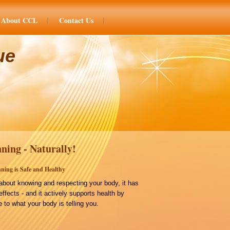
About CCL
Contact Us
ue
ning - Naturally!
ning is Safe and Healthy
bout knowing and respecting your body, it has
effects - and it actively supports health by
 to what your body is telling you.