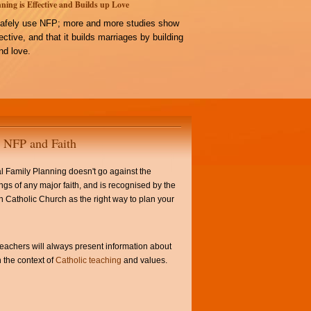
ning is Effective and Builds up Love
afely use NFP; more and more studies show
ffective, and that it builds marriages by building
d love.
NFP and Faith
l Family Planning doesn't go against the
ngs of any major faith, and is recognised by the
Catholic Church as the right way to plan your
achers will always present information about
 the context of
Catholic teaching
and values.