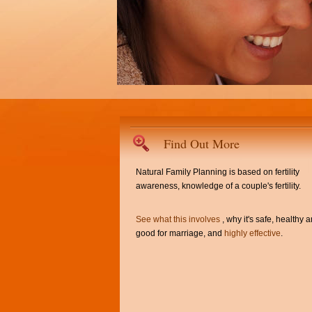
Find Out More
Natural Family Planning is based on fertility
awareness, knowledge of a couple's fertility.
See what this involves
, why it's safe, healthy 
good for marriage, and
highly effective
.