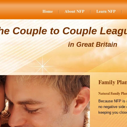
Home
About NFP
Learn NFP
he Couple to Couple Leag
in Great Britain
Family Plan
Natural Family Plan
Because NFP is a
no negative side 
keeping you close