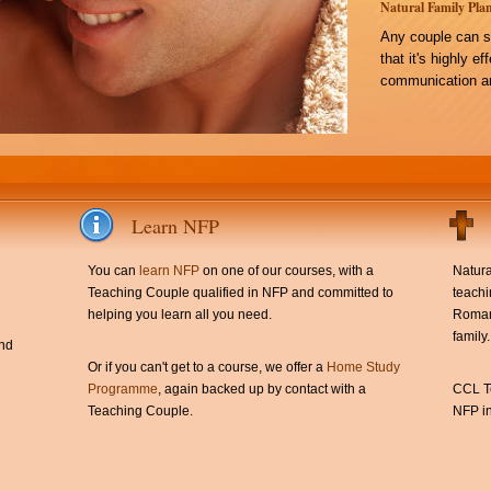
Natural Family Plan
Any couple can s
that it's highly e
communication an
Learn NFP
You can
learn NFP
on one of our courses, with a
Natura
Teaching Couple qualified in NFP and committed to
teachi
helping you learn all you need.
Roman 
family.
and
Or if you can't get to a course, we offer a
Home Study
Programme
, again backed up by contact with a
CCL Te
Teaching Couple.
NFP in