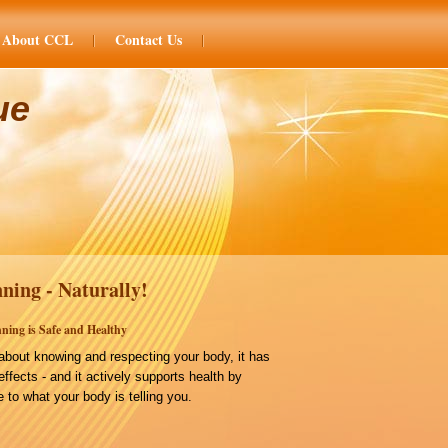
About CCL
Contact Us
ue
ning - Naturally!
ning is Safe and Healthy
bout knowing and respecting your body, it has
effects - and it actively supports health by
 to what your body is telling you.