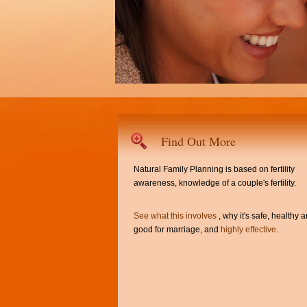
Find Out More
Natural Family Planning is based on fertility
awareness, knowledge of a couple's fertility.
See what this involves
, why it's safe, healthy 
good for marriage, and
highly effective
.