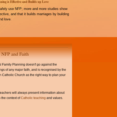
ning is Effective and Builds up Love
afely use NFP; more and more studies show
ffective, and that it builds marriages by building
d love.
NFP and Faith
l Family Planning doesn't go against the
ngs of any major faith, and is recognised by the
Catholic Church as the right way to plan your
achers will always present information about
 the context of
Catholic teaching
and values.