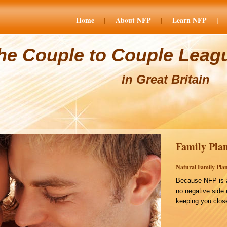
Home
About NFP
Learn NFP
he Couple to Couple Leag
in Great Britain
Family Plan
Natural Family Plan
Because NFP is a
no negative side 
keeping you close