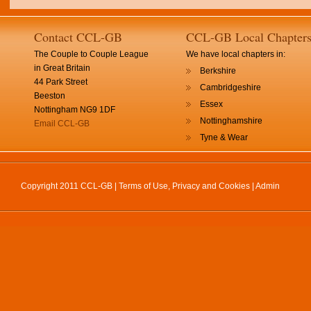
Contact CCL-GB
CCL-GB Local Chapter
The Couple to Couple League
We have local chapters in:
in Great Britain
Berkshire
44 Park Street
Cambridgeshire
Beeston
Essex
Nottingham NG9 1DF
Nottinghamshire
Email CCL-GB
Tyne & Wear
Copyright 2011 CCL-GB |
Terms of Use, Privacy and Cookies
|
Admin