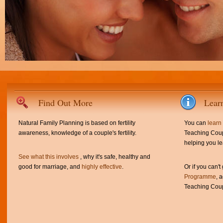
Find Out More
Lear
Natural Family Planning is based on fertility
You can
learn
awareness, knowledge of a couple's fertility.
Teaching Coup
helping you le
See what this involves
, why it's safe, healthy and
good for marriage, and
highly effective
.
Or if you can't
Programme
, 
Teaching Coup