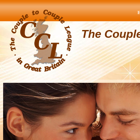
The Coupl