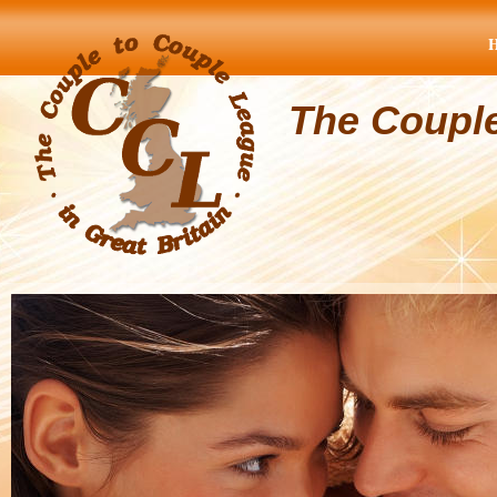
The Coupl