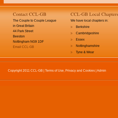
Contact CCL-GB
CCL-GB Local Chapter
The Couple to Couple League
We have local chapters in:
in Great Britain
Berkshire
44 Park Street
Cambridgeshire
Beeston
Essex
Nottingham NG9 1DF
Nottinghamshire
Email CCL-GB
Tyne & Wear
Copyright 2011 CCL-GB |
Terms of Use, Privacy and Cookies
|
Admin