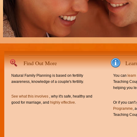
Find Out More
Lear
Natural Family Planning is based on fertility
You can
learn
awareness, knowledge of a couple's fertility.
Teaching Coup
helping you le
See what this involves
, why it's safe, healthy and
good for marriage, and
highly effective
.
Or if you can't
Programme
, 
Teaching Coup