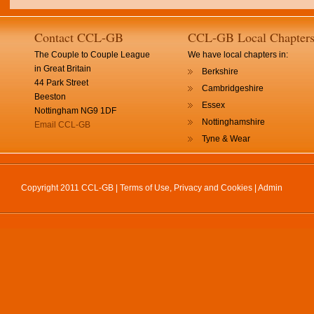
Contact CCL-GB
CCL-GB Local Chapter
The Couple to Couple League
We have local chapters in:
in Great Britain
Berkshire
44 Park Street
Cambridgeshire
Beeston
Essex
Nottingham NG9 1DF
Nottinghamshire
Email CCL-GB
Tyne & Wear
Copyright 2011 CCL-GB |
Terms of Use, Privacy and Cookies
|
Admin