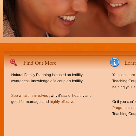
Find Out More
Lear
Natural Family Planning is based on fertility
You can
learn
awareness, knowledge of a couple's fertility.
Teaching Coup
helping you le
See what this involves
, why it's safe, healthy and
good for marriage, and
highly effective
.
Or if you can't
Programme
, 
Teaching Coup