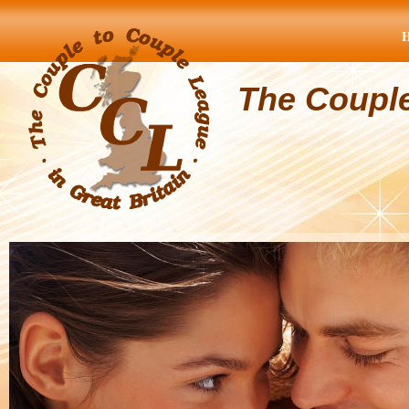
The Coupl