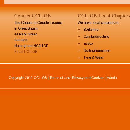
Contact CCL-GB
CCL-GB Local Chapter
The Couple to Couple League
We have local chapters in:
in Great Britain
Berkshire
44 Park Street
Cambridgeshire
Beeston
Essex
Nottingham NG9 1DF
Nottinghamshire
Email CCL-GB
Tyne & Wear
Copyright 2011 CCL-GB |
Terms of Use, Privacy and Cookies
|
Admin