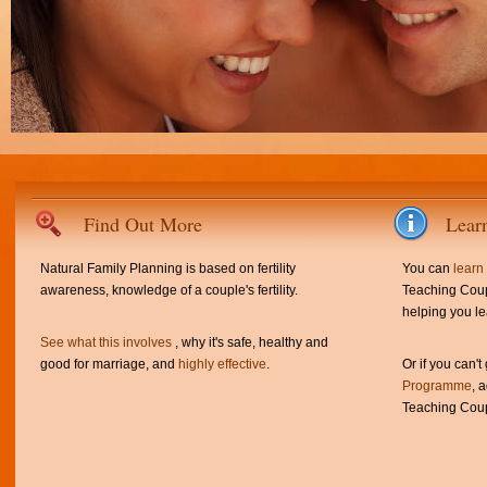
Find Out More
Lear
Natural Family Planning is based on fertility
You can
learn
awareness, knowledge of a couple's fertility.
Teaching Coup
helping you le
See what this involves
, why it's safe, healthy and
good for marriage, and
highly effective
.
Or if you can't
Programme
, 
Teaching Coup