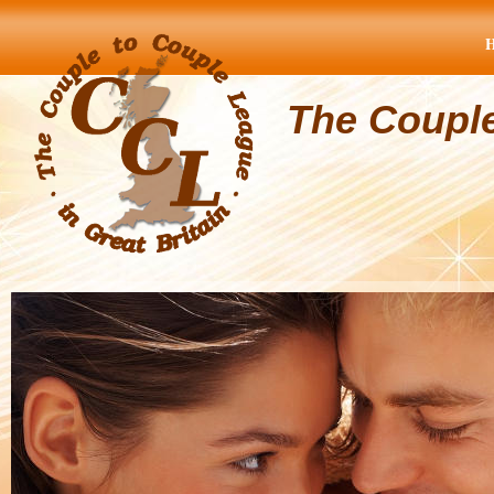
The Coupl