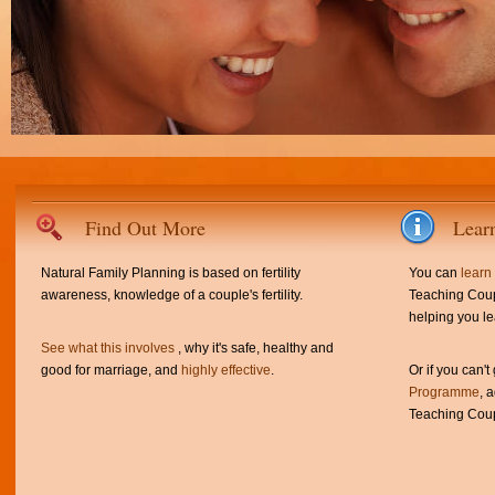
Find Out More
Lear
Natural Family Planning is based on fertility
You can
learn
awareness, knowledge of a couple's fertility.
Teaching Coup
helping you le
See what this involves
, why it's safe, healthy and
good for marriage, and
highly effective
.
Or if you can't
Programme
, 
Teaching Coup