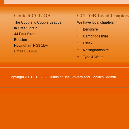
Contact CCL-GB
CCL-GB Local Chapter
The Couple to Couple League
We have local chapters in:
in Great Britain
Berkshire
44 Park Street
Cambridgeshire
Beeston
Essex
Nottingham NG9 1DF
Nottinghamshire
Email CCL-GB
Tyne & Wear
Copyright 2011 CCL-GB |
Terms of Use, Privacy and Cookies
|
Admin