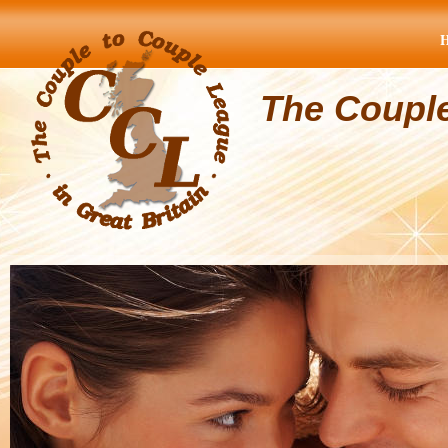
The Coupl