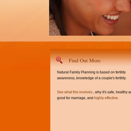
Find Out More
Natural Family Planning is based on fertility
awareness, knowledge of a couple's fertility.
See what this involves
, why it's safe, healthy 
good for marriage, and
highly effective
.