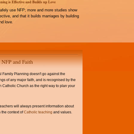
ning is Effective and Builds up Love
afely use NFP; more and more studies show
ffective, and that it builds marriages by building
d love.
NFP and Faith
l Family Planning doesn't go against the
ngs of any major faith, and is recognised by the
Catholic Church as the right way to plan your
achers will always present information about
 the context of
Catholic teaching
and values.