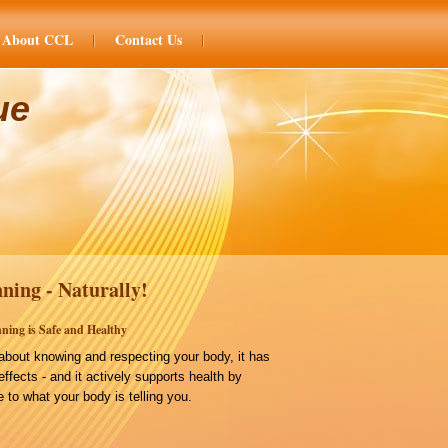
About CCL
Contact Us
ue
ning - Naturally!
ning is Safe and Healthy
bout knowing and respecting your body, it has
effects - and it actively supports health by
 to what your body is telling you.