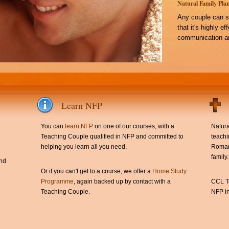
Natural Family Plan
Any couple can s
that it's highly e
communication an
Learn NFP
You can
learn NFP
on one of our courses, with a
Natura
Teaching Couple qualified in NFP and committed to
teachi
helping you learn all you need.
Roman 
family.
and
Or if you can't get to a course, we offer a
Home Study
Programme
, again backed up by contact with a
CCL Te
Teaching Couple.
NFP in