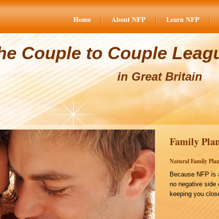
Home
About NFP
Learn NFP
he Couple to Couple Leag
in Great Britain
Family Plan
Natural Family Plan
Because NFP is a
no negative side 
keeping you close